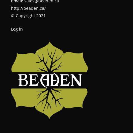
Email:
sales@beaden.ca
http://beaden.ca/
© Copyright 2021
Log in