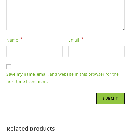
*
*
Name
Email
Save my name, email, and website in this browser for the
next time I comment.
Related products