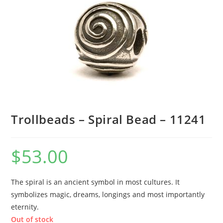
Trollbeads – Spiral Bead – 11241
$
53.00
The spiral is an ancient symbol in most cultures. It
symbolizes magic, dreams, longings and most importantly
eternity.
Out of stock