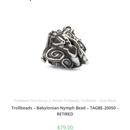
Trollbeads Price Group 2
,
Retired Trollbeads
,
Trollbeads - Silver Beads
Trollbeads – Babylonian Nymph Bead – TAGBE-20050 –
RETIRED
$
79.00