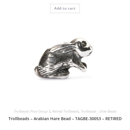
Add to cart
Trollbeads Price Group 3
,
Retired Trollbeads
,
Trollbeads - Silver Beads
Trollbeads – Arabian Hare Bead – TAGBE-30053 – RETIRED