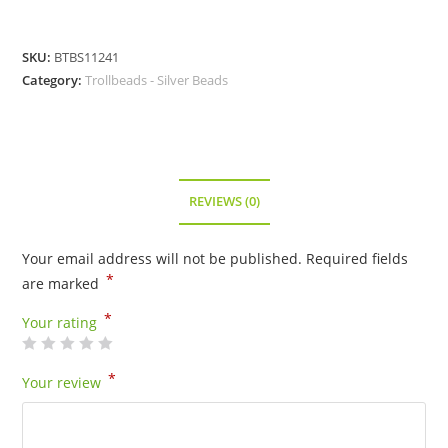
SKU:
BTBS11241
Category:
Trollbeads - Silver Beads
REVIEWS (0)
Your email address will not be published.
Required fields
*
are marked
*
Your rating
*
Your review