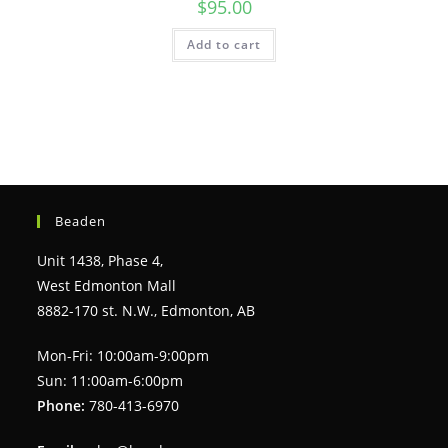
$
95.00
Add to cart
Beaden
Unit 1438, Phase 4,
West Edmonton Mall
8882-170 st. N.W., Edmonton, AB
Mon-Fri: 10:00am-9:00pm
Sun: 11:00am-6:00pm
Phone:
780-413-6970