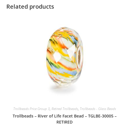
Related products
Trollbeads Price Group 3
,
Retired Trollbeads
,
Trollbeads - Glass Beads
Trollbeads – River of Life Facet Bead – TGLBE-30005 –
RETIRED