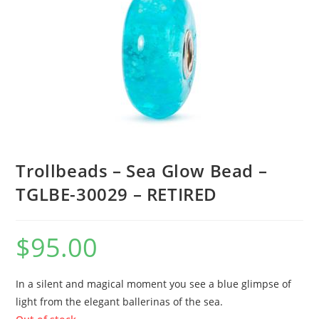
Trollbeads – Sea Glow Bead –
TGLBE-30029 – RETIRED
$
95.00
In a silent and magical moment you see a blue glimpse of
light from the elegant ballerinas of the sea.