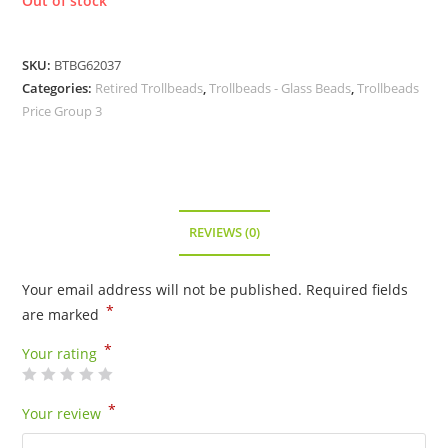
Out of stock
SKU:
BTBG62037
Categories:
Retired Trollbeads
,
Trollbeads - Glass Beads
,
Trollbeads
Price Group 3
REVIEWS (0)
Your email address will not be published.
Required fields
*
are marked
*
Your rating
*
Your review