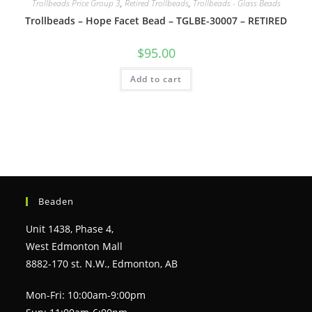
Trollbeads Price Group 3
,
Retired Trollbeads
,
Trollbeads - Glass Beads
Trollbeads – Hope Facet Bead – TGLBE-30007 – RETIRED
$
95.00
Add to cart
Beaden
Unit 1438, Phase 4,
West Edmonton Mall
8882-170 st. N.W., Edmonton, AB
Mon-Fri: 10:00am-9:00pm