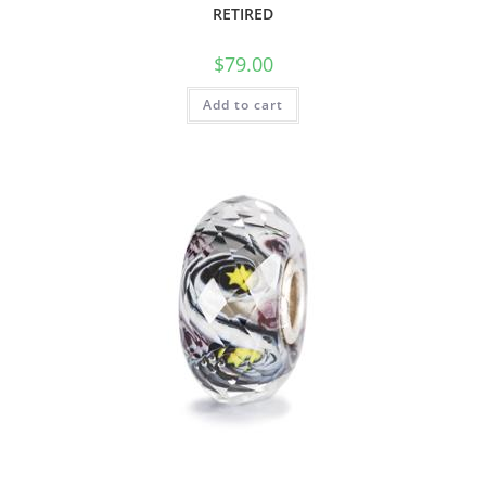
RETIRED
$
79.00
Add to cart