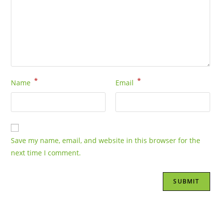
*
*
Name
Email
Save my name, email, and website in this browser for the
next time I comment.