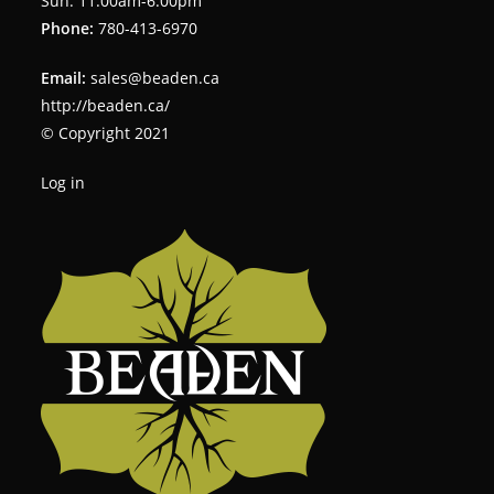
Sun: 11:00am-6:00pm
Phone:
780-413-6970
Email:
sales@beaden.ca
http://beaden.ca/
© Copyright 2021
Log in