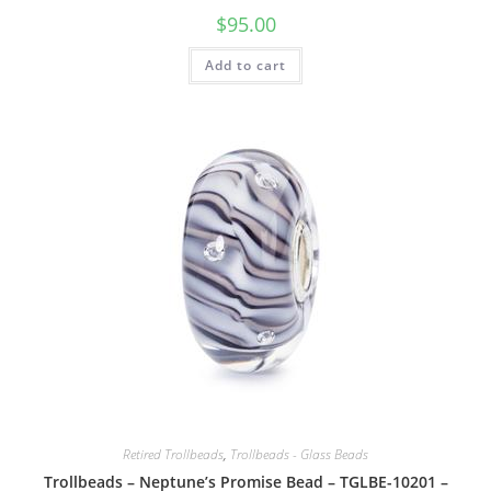
$
95.00
Add to cart
Retired Trollbeads
,
Trollbeads - Glass Beads
Trollbeads – Neptune’s Promise Bead – TGLBE-10201 –