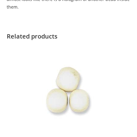
them.
Related products