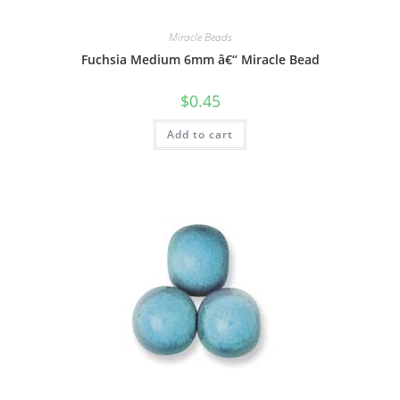
Miracle Beads
Fuchsia Medium 6mm â€“ Miracle Bead
$
0.45
Add to cart