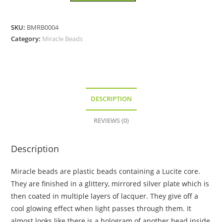
6mm
â€“
SKU:
BMRB0004
Miracle
Category:
Miracle Beads
Bead
quantity
DESCRIPTION
REVIEWS (0)
Description
Miracle beads are plastic beads containing a Lucite core.
They are finished in a glittery, mirrored silver plate which is
then coated in multiple layers of lacquer. They give off a
cool glowing effect when light passes through them. It
almost looks like there is a hologram of another bead inside