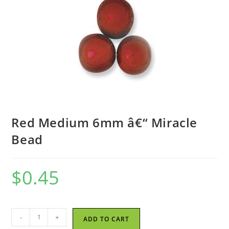
Red Medium 6mm â€“ Miracle
Bead
$
0.45
Red
-
+
ADD TO CART
Medium