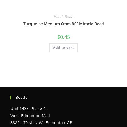
Miracle Beads
Turquoise Medium 6mm â€“ Miracle Bead
$
0.45
Add to cart
Beaden
Unit 1438, Phase 4,
West Edmonton Mall
8882-170 st. N.W., Edmonton, AB