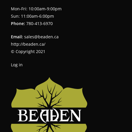
Mon-Fri: 10:00am-9:00pm
Sun: 11:00am-6:00pm
Phone:
780-413-6970
Email:
sales@beaden.ca
http://beaden.ca/
© Copyright 2021
Log in