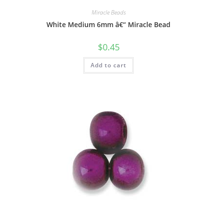
Miracle Beads
White Medium 6mm â€“ Miracle Bead
$
0.45
Add to cart