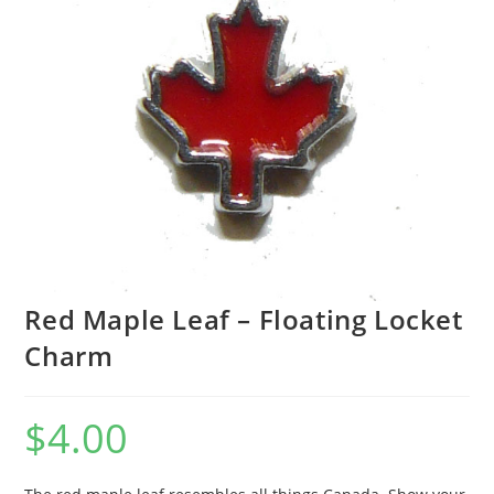
Red Maple Leaf – Floating Locket
Charm
$
4.00