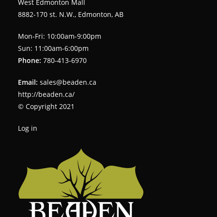
West Edmonton Mall
8882-170 st. N.W., Edmonton, AB
Mon-Fri: 10:00am-9:00pm
Sun: 11:00am-6:00pm
Phone:
780-413-6970
Email:
sales@beaden.ca
http://beaden.ca/
© Copyright 2021
Log in