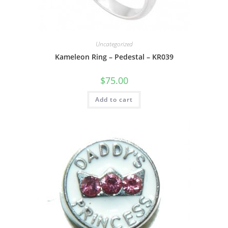
Uncategorized
Kameleon Ring – Pedestal – KR039
$
75.00
Add to cart