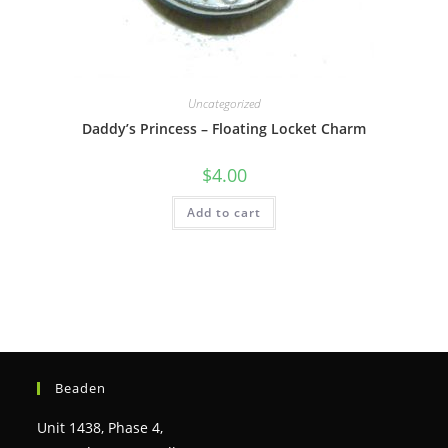
Uncategorized
Daddy’s Princess – Floating Locket Charm
$
4.00
Add to cart
Beaden
Unit 1438, Phase 4,