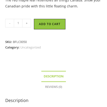
The red maple leaf resembles all things Canada. Show your
Canadian pride with this little floating charm.
Red
-
+
ADD TO CART
Maple
Leaf
-
SKU:
BFLC0050
Floating
Category:
Uncategorized
Locket
Charm
quantity
DESCRIPTION
REVIEWS (0)
Description