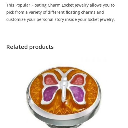
This Popular Floating Charm Locket Jewelry allows you to
pick from a variety of different floating charms and
customize your personal story inside your locket jewelry.
Related products