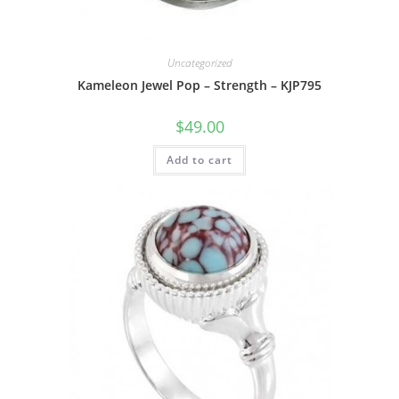
Uncategorized
Kameleon Jewel Pop – Strength – KJP795
$
49.00
Add to cart