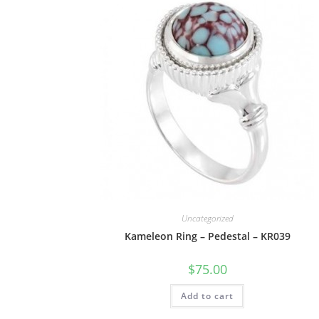
Uncategorized
Kameleon Ring – Pedestal – KR039
$
75.00
Add to cart