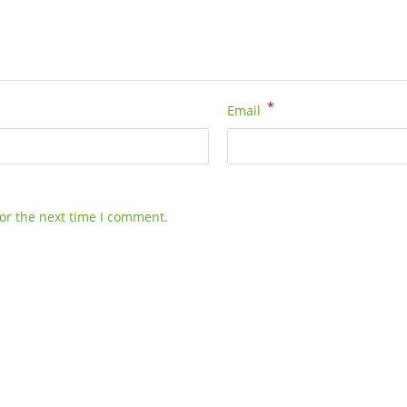
*
Email
or the next time I comment.