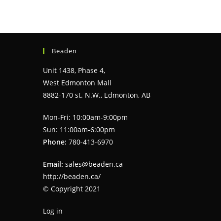
Beaden
Unit 1438, Phase 4,
West Edmonton Mall
8882-170 st. N.W., Edmonton, AB
Mon-Fri: 10:00am-9:00pm
Sun: 11:00am-6:00pm
Phone:
780-413-6970
Email:
sales@beaden.ca
http://beaden.ca/
© Copyright 2021
Log in