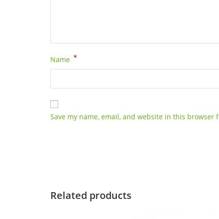
*
Name
Save my name, email, and website in this browser f
Related products