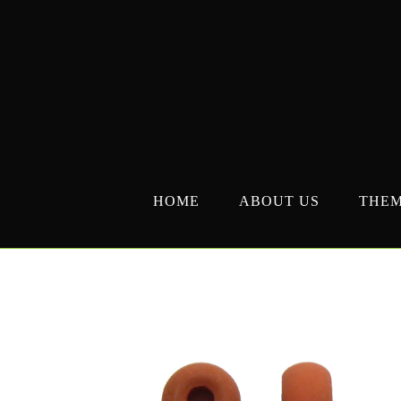
Skip
to
content
HOME
ABOUT US
THE