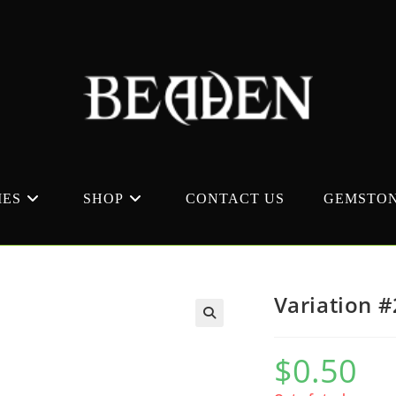
MES
SHOP
CONTACT US
GEMSTON
Variation 
$
0.50