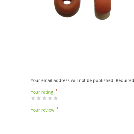
Your email address will not be published.
Required
*
Your rating
*
Your review