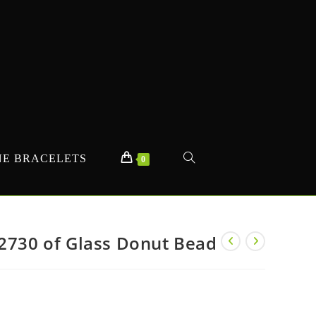
E BRACELETS
TOGGLE
0
WEBSITE
#2730 of Glass Donut Bead
SEARCH