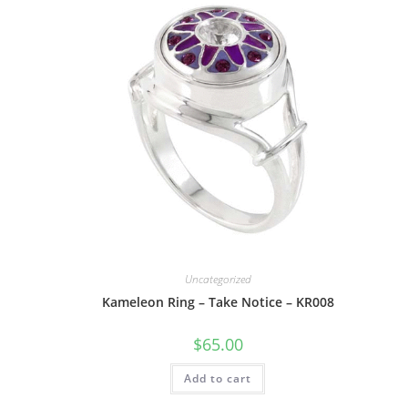
Uncategorized
Kameleon Ring – Take Notice – KR008
$
65.00
Add to cart