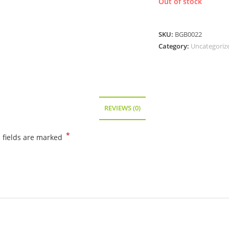
Out of stock
SKU:
BGB0022
Category:
Uncategoriz
REVIEWS (0)
*
 fields are marked