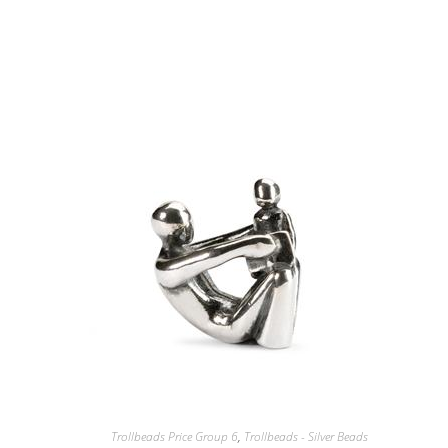
Trollbeads Price Group 6
,
Trollbeads - Silver Beads