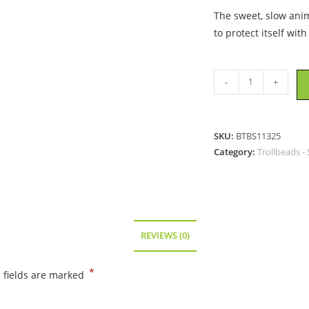
The sweet, slow anim
to protect itself with
Trollbeads
-
+
-
Porcupine
-
SKU:
BTBS11325
11325
Category:
Trollbeads - 
quantity
REVIEWS (0)
*
 fields are marked