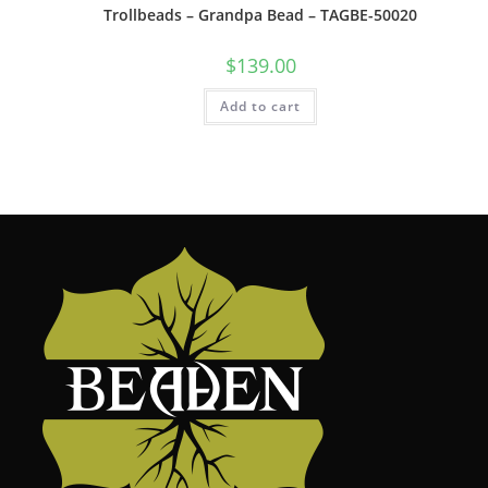
Trollbeads – Grandpa Bead – TAGBE-50020
$
139.00
Add to cart