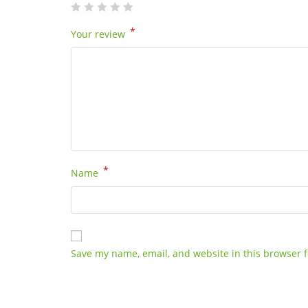
*
Your review
*
Name
Save my name, email, and website in this browser f