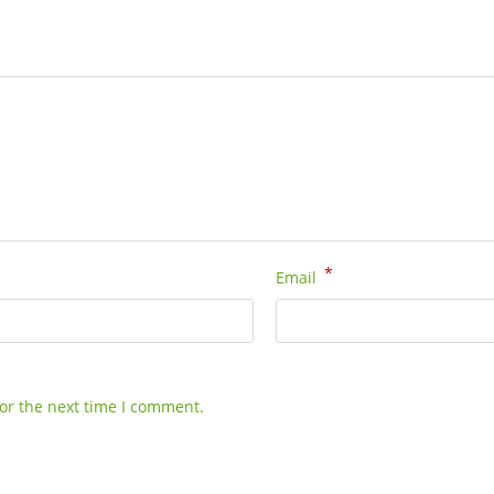
*
Email
or the next time I comment.