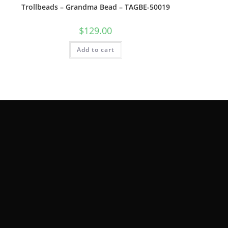
Trollbeads – Grandma Bead – TAGBE-50019
$
129.00
Add to cart