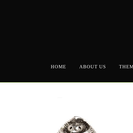
Skip
to
content
HOME
ABOUT US
THE