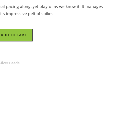
al pacing along, yet playful as we know it. It manages
 its impressive pelt of spikes.
ADD TO CART
Silver Beads