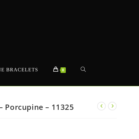
E BRACELETS
TOGGLE
0
WEBSITE
– Porcupine – 11325
SEARCH