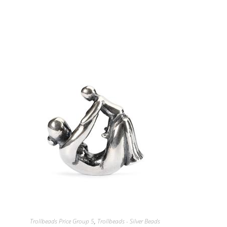
Trollbeads Price Group 5
,
Trollbeads - Silver Beads