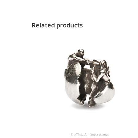
Related products
Trollbeads - Silver Beads