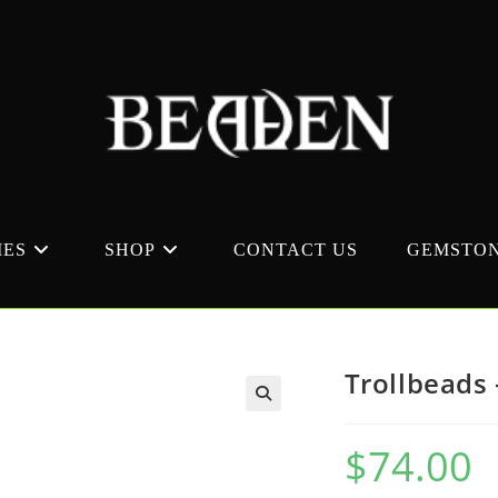
MES
SHOP
CONTACT US
GEMSTON
Trollbeads 
$
74.00