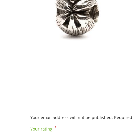
Your email address will not be published.
Required
*
Your rating