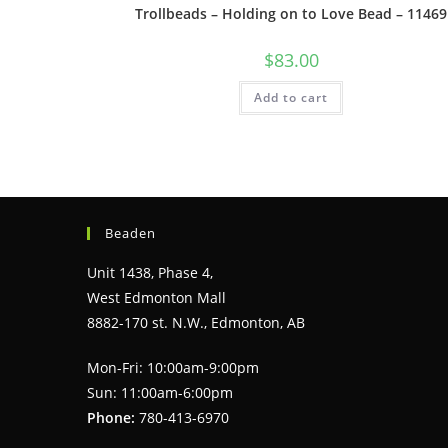
Trollbeads – Holding on to Love Bead – 11469
$
83.00
Add to cart
Beaden
Unit 1438, Phase 4,
West Edmonton Mall
8882-170 st. N.W., Edmonton, AB
Mon-Fri: 10:00am-9:00pm
Sun: 11:00am-6:00pm
Phone:
780-413-6970