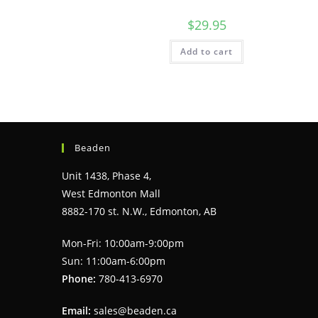
$
29.95
Add to cart
Beaden
Unit 1438, Phase 4,
West Edmonton Mall
8882-170 st. N.W., Edmonton, AB
Mon-Fri: 10:00am-9:00pm
Sun: 11:00am-6:00pm
Phone:
780-413-6970
Email:
sales@beaden.ca