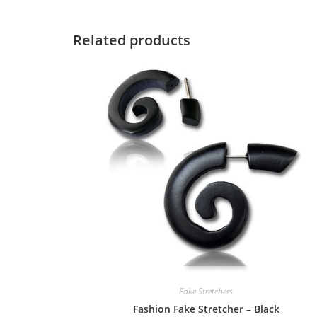
Related products
Fake Stretchers
Fashion Fake Stretcher – Black