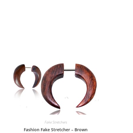
Fake Stretchers
Fashion Fake Stretcher – Brown