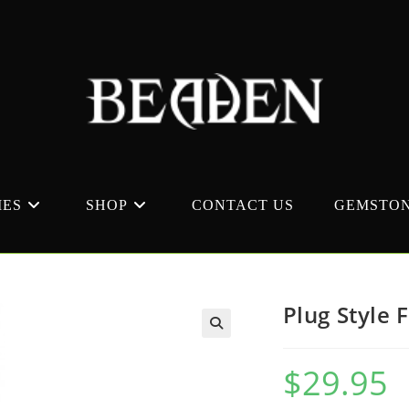
MES
SHOP
CONTACT US
GEMSTON
Plug Style 
$
29.95