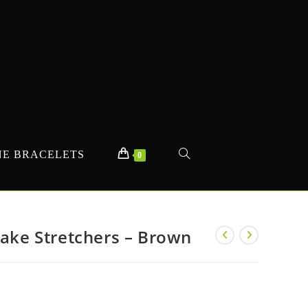
E BRACELETS
TOGGLE
0
WEBSITE
Fake Stretchers – Brown
SEARCH