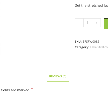
Get the stretched lo
Plug
-
+
Style
Fake
Stretchers
SKU:
BFSFW008S
-
Category:
Fake Stretch
Brown
quantity
REVIEWS (0)
*
 fields are marked