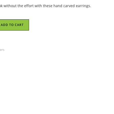
ok without the effort with these hand carved earrings.
ADD TO CART
ers