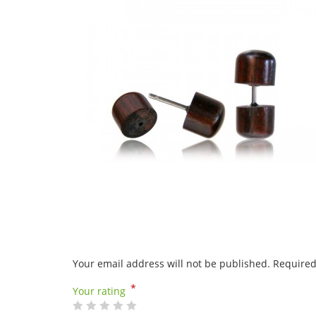
Your email address will not be published.
Required
*
Your rating