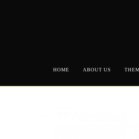
Skip
to
content
HOME
ABOUT US
THE