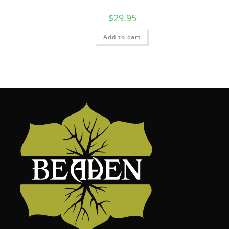
$
29.95
Add to cart