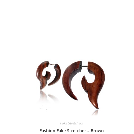
Fake Stretchers
Fashion Fake Stretcher – Brown