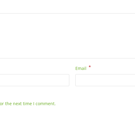
*
Email
or the next time I comment.