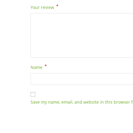
*
Your review
*
Name
Save my name, email, and website in this browser f