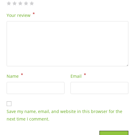
*
Your review
*
*
Name
Email
Save my name, email, and website in this browser for the
next time I comment.