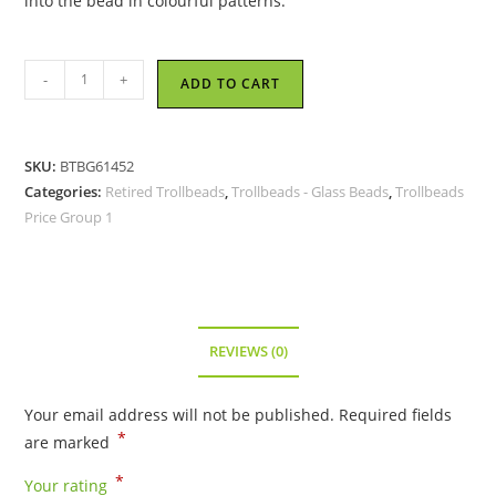
into the bead in colourful patterns.
Trollbeads
-
+
ADD TO CART
-
Peach
Stripe
SKU:
BTBG61452
Bead
Categories:
Retired Trollbeads
,
Trollbeads - Glass Beads
,
Trollbeads
-
Price Group 1
TGLBE-
10137
-
RETIRED
quantity
REVIEWS (0)
Your email address will not be published.
Required fields
*
are marked
*
Your rating