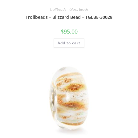
Trollbeads - Glass Beads
Trollbeads – Blizzard Bead – TGLBE-30028
$
95.00
Add to cart