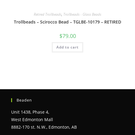
Retired Trollbeads
,
Trollbeads - Glass Beads
Trollbeads – Scirocco Bead – TGLBE-10179 – RETIRED
$
79.00
Add to cart
Beaden
Unit 1438, Phase 4,
West Edmonton Mall
8882-170 st. N.W., Edmonton, AB