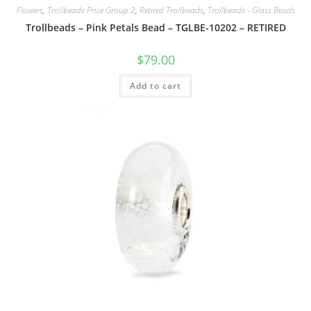
Flowers
,
Trollbeads Price Group 2
,
Retired Trollbeads
,
Trollbeads - Glass Beads
Trollbeads – Pink Petals Bead – TGLBE-10202 – RETIRED
$
79.00
Add to cart