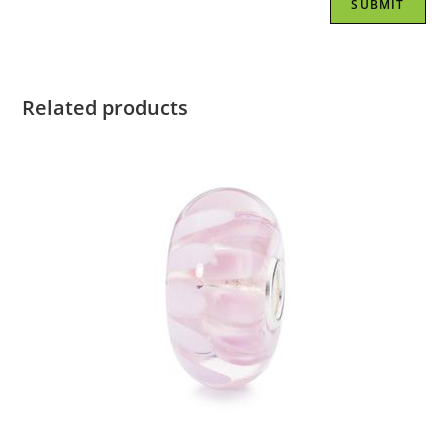
Related products