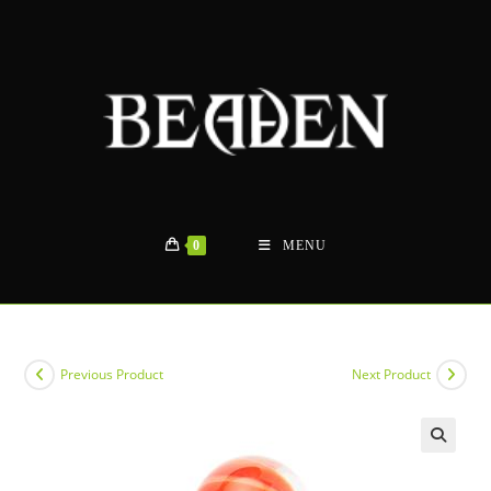
Skip
to
content
0
MENU
Previous Product
Next Product