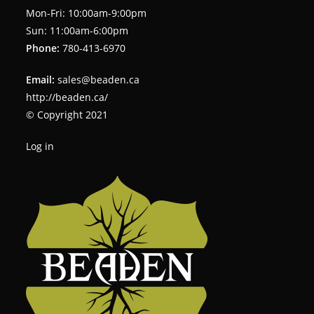
Mon-Fri: 10:00am-9:00pm
Sun: 11:00am-6:00pm
Phone:
780-413-6970
Email:
sales@beaden.ca
http://beaden.ca/
© Copyright 2021
Log in