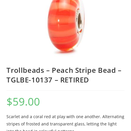
Trollbeads – Peach Stripe Bead –
TGLBE-10137 – RETIRED
$
59.00
Scarlet and a coral red at play with one another. Alternating
stripes of frosted and transparent glass, letting the light