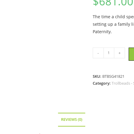
$
681.00
The time a child spe
setting up a family l
Paternity.
Trollbeads
-
+
-
Paternity
Bead
SKU:
BTBSG41821
With
Category:
Trollbeads -
Gold
-
TAGBE-
00084
quantity
REVIEWS (0)