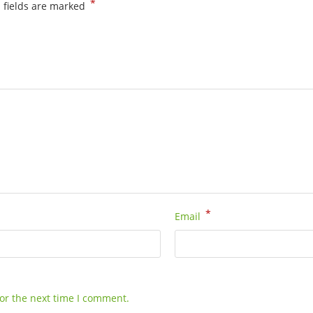
*
 fields are marked
*
Email
or the next time I comment.