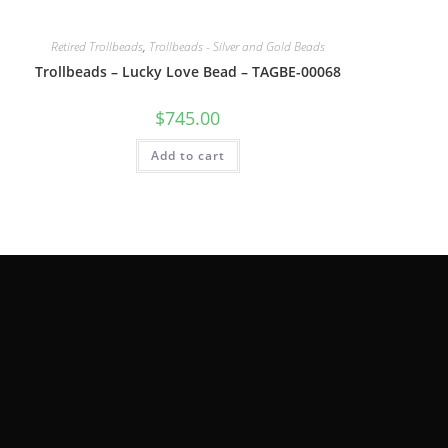
Retired Trollbeads
,
Trollbeads - Silver and Gold Beads
Trollbeads – Lucky Love Bead – TAGBE-00068
$
745.00
Add to cart