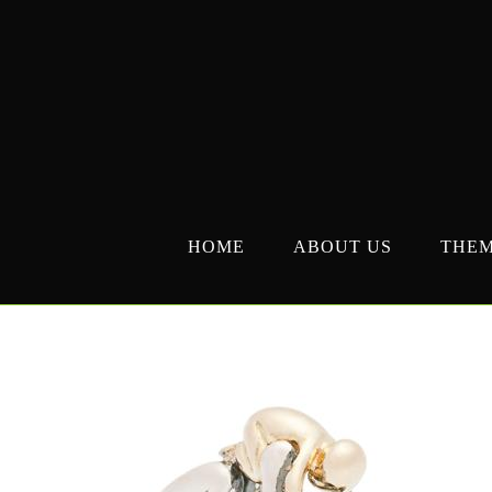
Skip
to
content
HOME
ABOUT US
THE