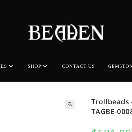
MES
SHOP
CONTACT US
GEMSTON
Trollbeads 
TAGBE-000