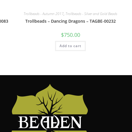
Trollbeads - Autumn 2017
,
Trollbeads - Silver and Gold Beads
0083
Trollbeads – Dancing Dragons – TAGBE-00232
$
750.00
Add to cart