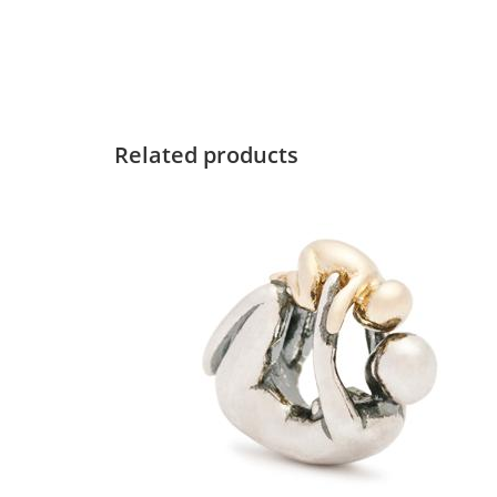
Related products