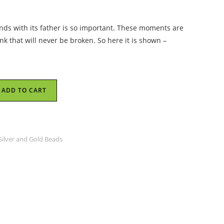
nds with its father is so important. These moments are
ink that will never be broken. So here it is shown –
ADD TO CART
 Silver and Gold Beads