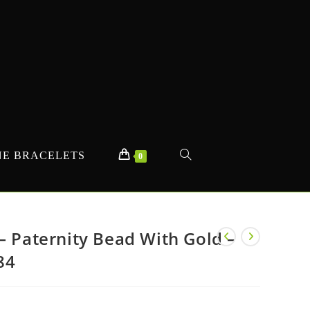
E BRACELETS
TOGGLE
0
WEBSITE
– Paternity Bead With Gold –
84
SEARCH