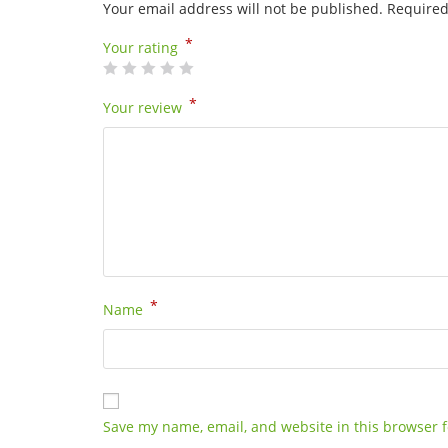
Your email address will not be published.
Required
*
Your rating
*
Your review
*
Name
Save my name, email, and website in this browser f