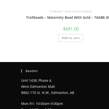
Trollbeads - Silver and Gold Beads
Trollbeads – Maternity Bead With Gold – TAGBE-0
$
681.00
Add to cart
Beaden
Unit 1438, Phase 4,
West Edmonton Mall
8882-170 st. N.W., Edmonton, AB
Mon-Fri: 10:00am-9:00pm