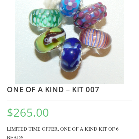
ONE OF A KIND – KIT 007
$
265.00
LIMITED TIME OFFER, ONE OF A KIND KIT OF 6
BEADS.