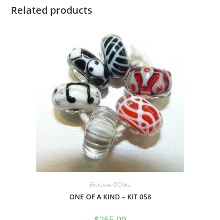
Related products
Exclusive OOAKs
ONE OF A KIND – KIT 058
$
265.00