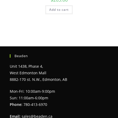
Add to cart
Beaden
Unit 1438, Phase 4,
West Edmonton Mall
8882-170 st. N.W., Edmonton, AB
Mon-Fri: 10:00am-9:00pm
Sun: 11:00am-6:00pm
Phone:
780-413-6970
Email:
sales@beaden.ca