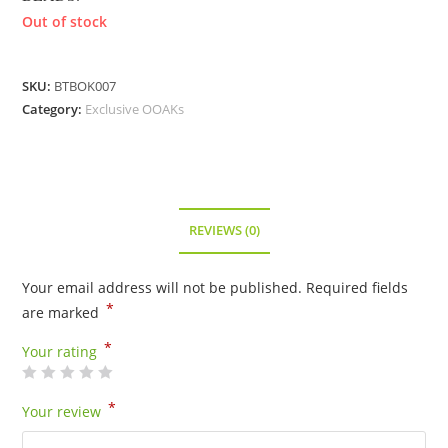
Out of stock
SKU:
BTBOK007
Category:
Exclusive OOAKs
REVIEWS (0)
Your email address will not be published.
Required fields
*
are marked
*
Your rating
*
Your review