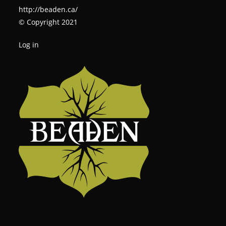
http://beaden.ca/
© Copyright 2021
Log in