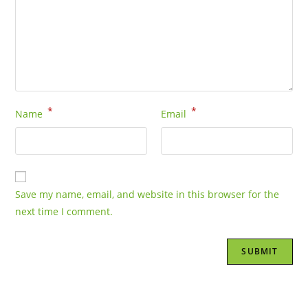
*
*
Name
Email
Save my name, email, and website in this browser for the
next time I comment.