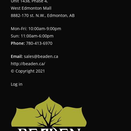
Unit 1438, Phase 4,
West Edmonton Mall
8882-170 st. N.W., Edmonton, AB
Mon-Fri: 10:00am-9:00pm
Sun: 11:00am-6:00pm
Phone:
780-413-6970
Email:
sales@beaden.ca
http://beaden.ca/
© Copyright 2021
Log in