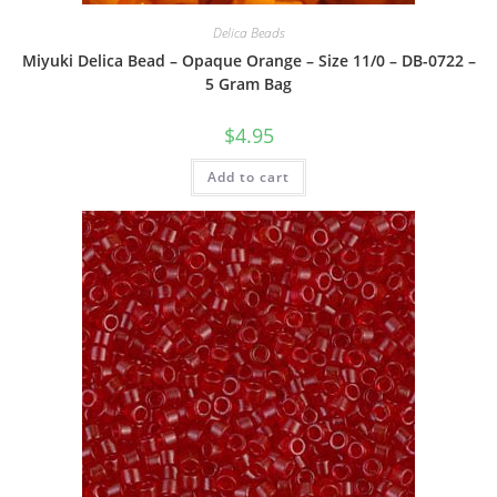
Delica Beads
Miyuki Delica Bead – Opaque Orange – Size 11/0 – DB-0722 –
5 Gram Bag
$
4.95
Add to cart