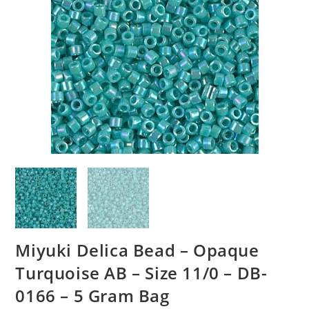
Miyuki Delica Bead – Opaque
Turquoise AB – Size 11/0 – DB-
0166 – 5 Gram Bag