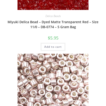
Delica Beads
Miyuki Delica Bead – Dyed Matte Transparent Red – Size
11/0 – DB-0774 – 5 Gram Bag
$
5.95
Add to cart