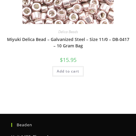
Delica Beads
Miyuki Delica Bead – Galvanized Steel – Size 11/0 – DB-0417
– 10 Gram Bag
$
15.95
Add to cart
Beaden