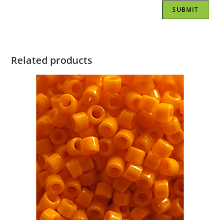
Related products