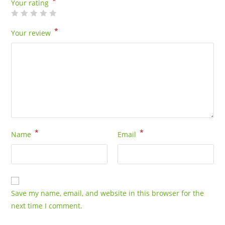
*
-
Your rating
5
Gram
*
Your review
Bag
quantity
*
*
Name
Email
Save my name, email, and website in this browser for the
next time I comment.