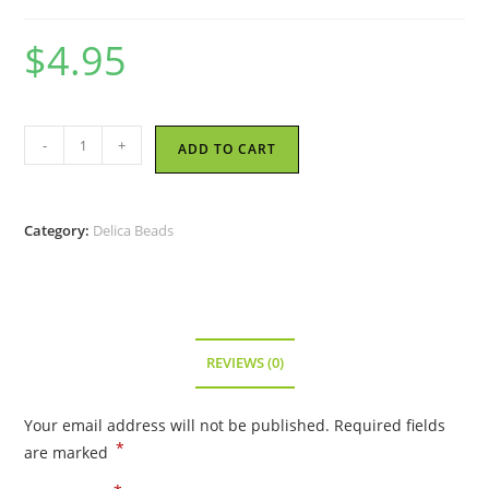
$
4.95
Miyuki
-
+
ADD TO CART
Delica
Bead
-
Category:
Delica Beads
Opaque
Turquoise
AB
-
Size
REVIEWS (0)
11/0
-
Your email address will not be published.
Required fields
DB-
*
are marked
0166