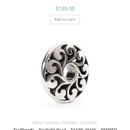
$
139.00
Add to cart
Retired Trollbeads
,
Trollbeads - Silver Beads
Trollbeads – Daylight Bead – TAGBE-20106 – RETIRED