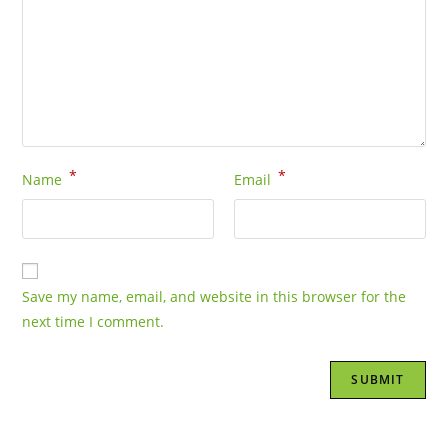
*
*
Name
Email
Save my name, email, and website in this browser for the
next time I comment.