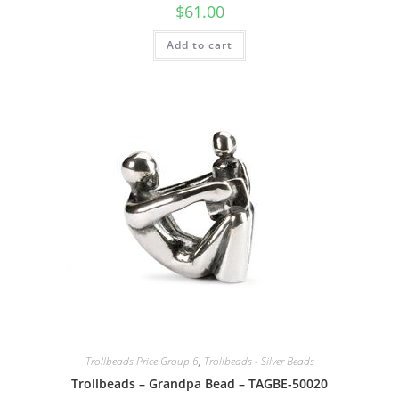
$
61.00
Add to cart
Trollbeads Price Group 6
,
Trollbeads - Silver Beads
Trollbeads – Grandpa Bead – TAGBE-50020