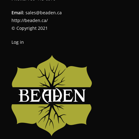
Email:
sales@beaden.ca
http://beaden.ca/
© Copyright 2021
Log in