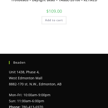
$
109.00
Add to cart
Beaden
Unit 1438, Phase 4,
West Edmonton Mall
8882-170 st. N.W., Edmonton, AB
Mon-Fri: 10:00am-9:00pm
Sun: 11:00am-6:00pm
Phone:
780-413-6970