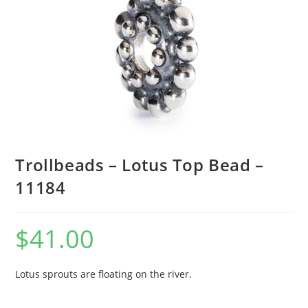
Trollbeads – Lotus Top Bead –
11184
$
41.00
Lotus sprouts are floating on the river.