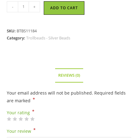
Trollbeads
-
+
ADD TO CART
-
Lotus
Top
SKU:
BTBS11184
Bead
Category:
Trollbeads - Silver Beads
-
11184
quantity
REVIEWS (0)
Your email address will not be published.
Required fields
*
are marked
*
Your rating
*
Your review