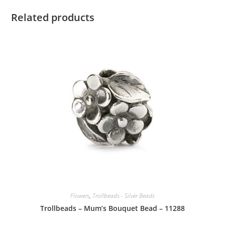
Related products
Flowers
,
Trollbeads - Silver Beads
Trollbeads – Mum’s Bouquet Bead – 11288