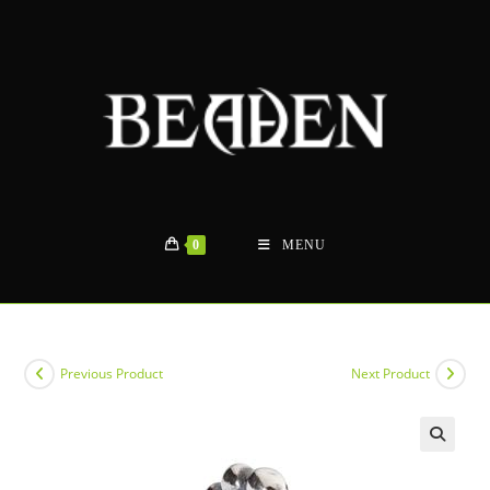
Skip
to
content
0
MENU
Previous Product
Next Product