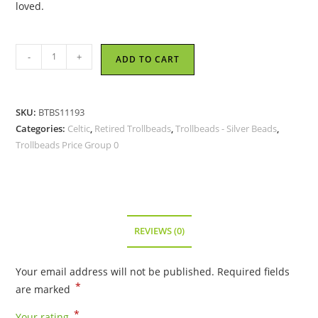
loved.
Trollbeads
-
+
ADD TO CART
-
Live,
Love
SKU:
BTBS11193
and
Categories:
Celtic
,
Retired Trollbeads
,
Trollbeads - Silver Beads
,
Forgive
Trollbeads Price Group 0
Bead
-
TAGBE-
10100
-
REVIEWS (0)
RETIRED
quantity
Your email address will not be published.
Required fields
*
are marked
*
Your rating