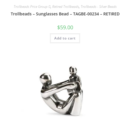
Trollbeads Price Group 0
,
Retired Trollbeads
,
Trollbeads - Silver Beads
Trollbeads – Sunglasses Bead – TAGBE-00234 – RETIRED
$
59.00
Add to cart