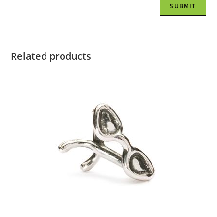
Related products