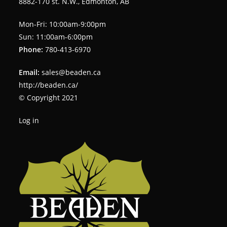
8882-170 st. N.W., Edmonton, AB
Mon-Fri: 10:00am-9:00pm
Sun: 11:00am-6:00pm
Phone:
780-413-6970
Email:
sales@beaden.ca
http://beaden.ca/
© Copyright 2021
Log in