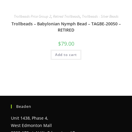
Trollbeads Price Group 2
,
Retired Trollbeads
,
Trollbeads - Silver Beads
Trollbeads – Babylonian Nymph Bead – TAGBE-20050 –
RETIRED
$
79.00
Add to cart
Beaden
Unit 1438, Phase 4,
West Edmonton Mall