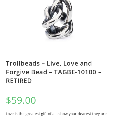
Trollbeads – Live, Love and
Forgive Bead – TAGBE-10100 –
RETIRED
$
59.00
Love is the greatest gift of all, show your dearest they are