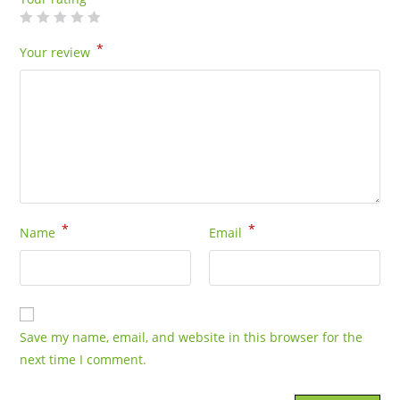
*
Your review
*
*
Name
Email
Save my name, email, and website in this browser for the
next time I comment.