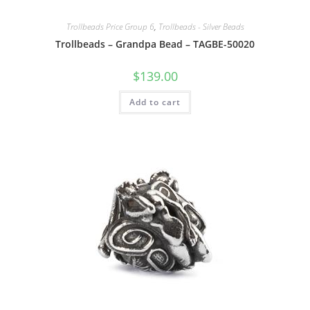
Trollbeads Price Group 6
,
Trollbeads - Silver Beads
Trollbeads – Grandpa Bead – TAGBE-50020
$
139.00
Add to cart