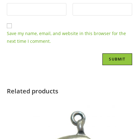
Save my name, email, and website in this browser for the
next time I comment.
Related products