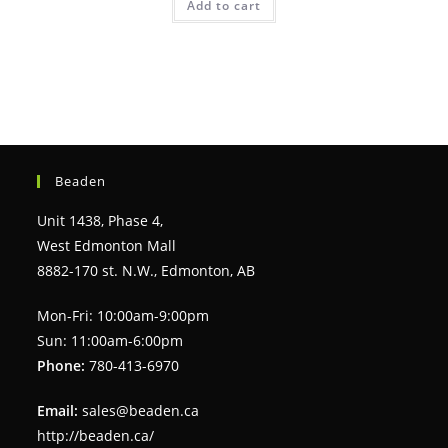
Add to cart
Beaden
Unit 1438, Phase 4,
West Edmonton Mall
8882-170 st. N.W., Edmonton, AB
Mon-Fri: 10:00am-9:00pm
Sun: 11:00am-6:00pm
Phone:
780-413-6970
Email:
sales@beaden.ca
http://beaden.ca/