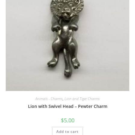
Animals - Charms
,
Lion and Tiger Charms
Lion with Swivel Head – Pewter Charm
$
5.00
Add to cart