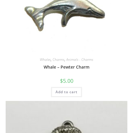
Whales
,
Charms
,
Animals - Charms
Whale – Pewter Charm
$
5.00
Add to cart