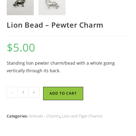
Lion Bead – Pewter Charm
$
5.00
Standing lion pewter charm/bead with a whole going
vertically through its back.
Lion
-
+
ADD TO CART
Bead
-
Pewter
Categories:
Animals - Charms
,
Lion and Tiger Charms
Charm
quantity