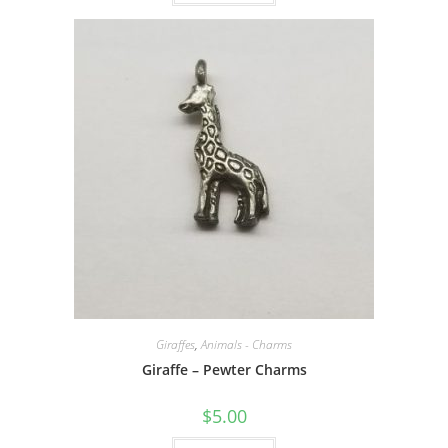
Giraffes
,
Animals - Charms
Giraffe – Pewter Charms
$
5.00