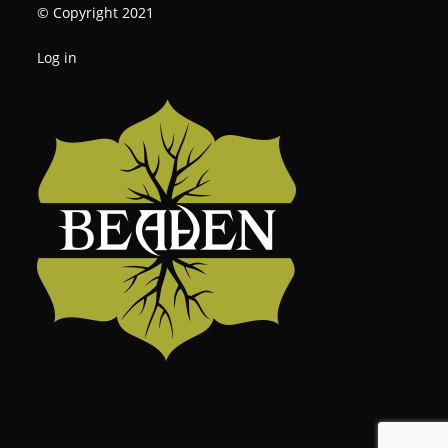
© Copyright 2021
Log in