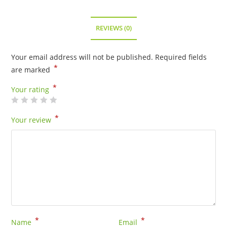
REVIEWS (0)
Your email address will not be published.
Required fields
*
are marked
*
Your rating
*
Your review
*
*
Name
Email