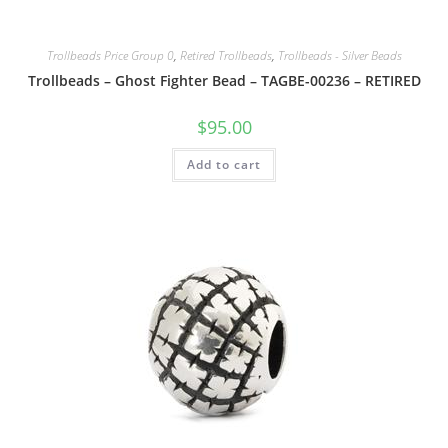
Trollbeads Price Group 0
,
Retired Trollbeads
,
Trollbeads - Silver Beads
Trollbeads – Ghost Fighter Bead – TAGBE-00236 – RETIRED
$
95.00
Add to cart