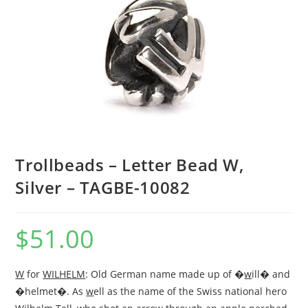
Trollbeads – Letter Bead W,
Silver – TAGBE-10082
$
51.00
W
for
WILHELM
: Old German name made up of �
w
ill� and
�helmet�. As
w
ell as the name of the Swiss national hero