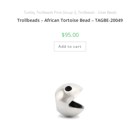
Turtles
,
Trollbeads Price Group 3
,
Trollbeads - Silver Beads
Trollbeads – African Tortoise Bead – TAGBE-20049
$
95.00
Add to cart