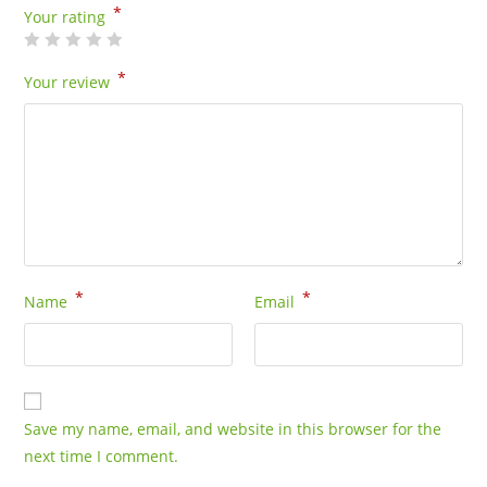
*
Your rating
*
Your review
*
*
Name
Email
Save my name, email, and website in this browser for the
next time I comment.