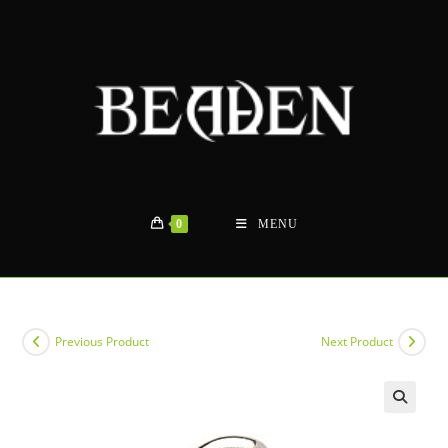
Skip
to
content
0
MENU
Previous Product
Next Product