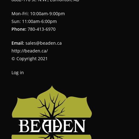
Mon-Fri: 10:00am-9:00pm
Sun: 11:00am-6:00pm
Phone:
780-413-6970
Email:
sales@beaden.ca
http://beaden.ca/
© Copyright 2021
Log in