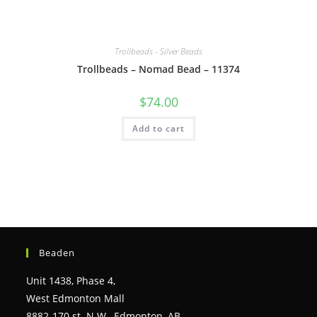
Trollbeads - Silver Beads
Trollbeads – Nomad Bead – 11374
$
74.00
Add to cart
Beaden
Unit 1438, Phase 4,
West Edmonton Mall
8882-170 st. N.W., Edmonton, AB