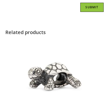
Related products