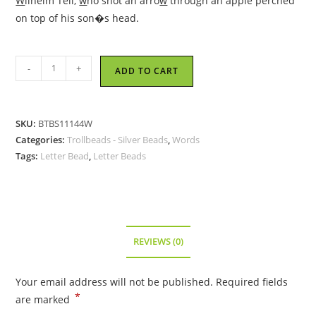
W
ilhelm Tell,
w
ho shot an arro
w
through an apple perched
on top of his son�s head.
Trollbeads
-
+
ADD TO CART
-
Letter
Bead
SKU:
BTBS11144W
W,
Categories:
Trollbeads - Silver Beads
,
Words
Silver
Tags:
Letter Bead
,
Letter Beads
-
TAGBE-
10082
quantity
REVIEWS (0)
Your email address will not be published.
Required fields
*
are marked