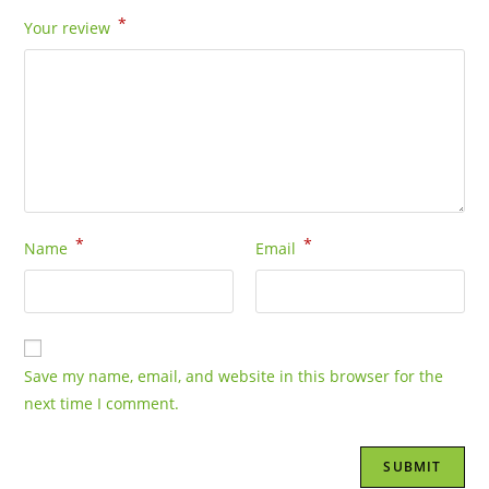
*
Your review
*
*
Name
Email
Save my name, email, and website in this browser for the
next time I comment.