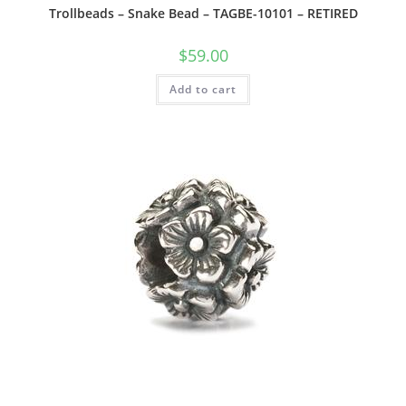
Trollbeads – Snake Bead – TAGBE-10101 – RETIRED
$
59.00
Add to cart