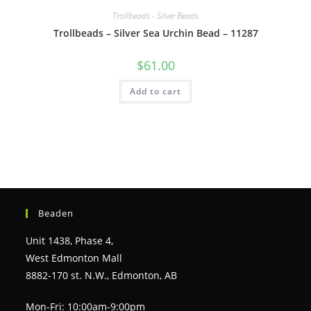
Trollbeads - Silver Beads
Trollbeads – Silver Sea Urchin Bead – 11287
$
61.00
Add to cart
Beaden
Unit 1438, Phase 4,
West Edmonton Mall
8882-170 st. N.W., Edmonton, AB
Mon-Fri: 10:00am-9:00pm