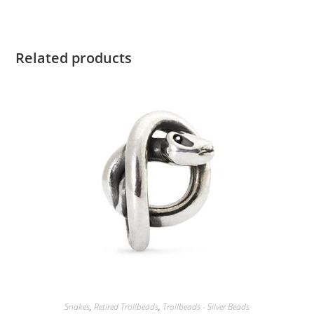
Related products
Snakes
,
Retired Trollbeads
,
Trollbeads - Silver Beads