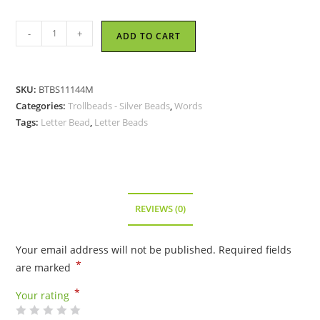
Trollbeads
-
+
ADD TO CART
-
Letter
Bead
SKU:
BTBS11144M
M,
Categories:
Trollbeads - Silver Beads
,
Words
Silver
Tags:
Letter Bead
,
Letter Beads
TAGBE-
10072
quantity
REVIEWS (0)
Your email address will not be published.
Required fields
*
are marked
*
Your rating