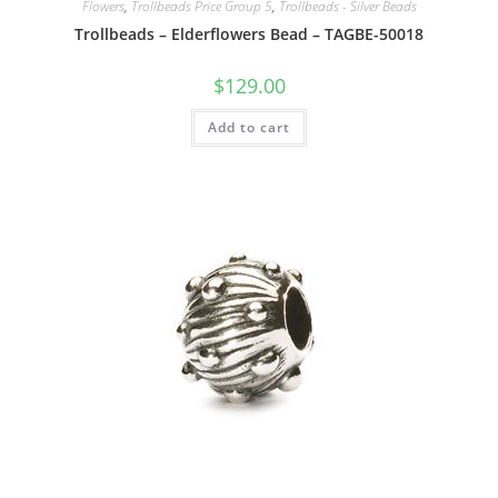
Flowers
,
Trollbeads Price Group 5
,
Trollbeads - Silver Beads
Trollbeads – Elderflowers Bead – TAGBE-50018
$
129.00
Add to cart