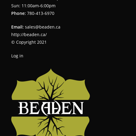
Sun: 11:00am-6:00pm
Phone:
780-413-6970
Email:
sales@beaden.ca
http://beaden.ca/
© Copyright 2021
Log in