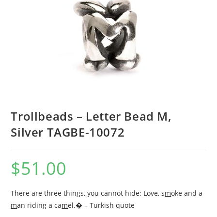
Trollbeads – Letter Bead M,
Silver TAGBE-10072
$
51.00
There are three things, you cannot hide: Love, s
m
oke and a
m
an riding a ca
m
el.� – Turkish quote