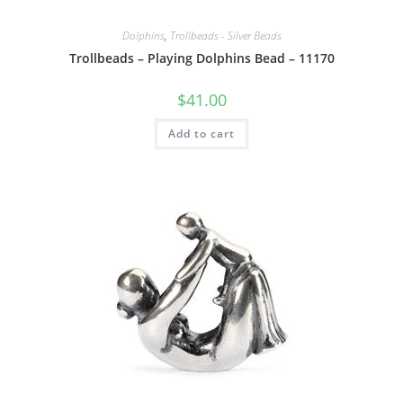
Dolphins
,
Trollbeads - Silver Beads
Trollbeads – Playing Dolphins Bead – 11170
$
41.00
Add to cart