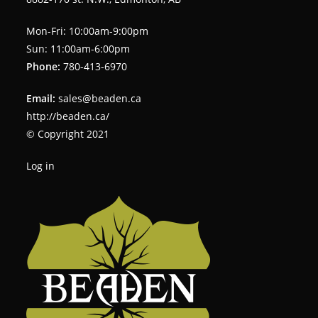
Mon-Fri: 10:00am-9:00pm
Sun: 11:00am-6:00pm
Phone:
780-413-6970
Email:
sales@beaden.ca
http://beaden.ca/
© Copyright 2021
Log in