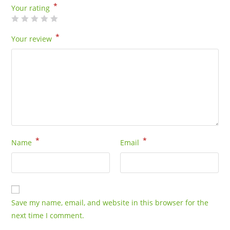
*
Your rating
*
Your review
*
*
Name
Email
Save my name, email, and website in this browser for the
next time I comment.