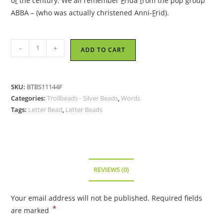
o
f
the century. We all remember
F
rida
f
rom the pop group
ABBA – (who was actually christened Anni-
F
rid).
Trollbeads
-
+
ADD TO CART
-
Letter
Bead
SKU:
BTBS11144F
F,
Categories:
Trollbeads - Silver Beads
,
Words
Silver
Tags:
Letter Bead
,
Letter Beads
-
TAGBE-
10065
quantity
REVIEWS (0)
Your email address will not be published.
Required fields
*
are marked