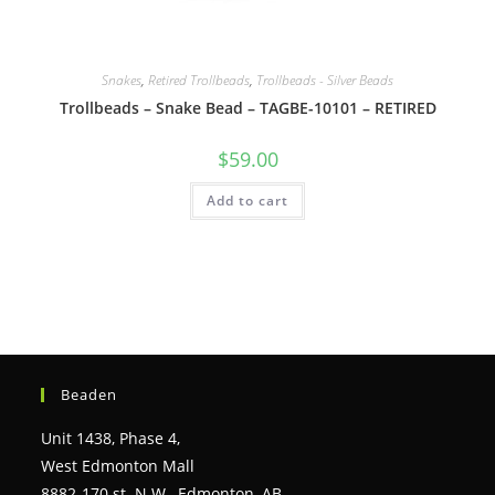
Snakes
,
Retired Trollbeads
,
Trollbeads - Silver Beads
Trollbeads – Snake Bead – TAGBE-10101 – RETIRED
$
59.00
Add to cart
Beaden
Unit 1438, Phase 4,
West Edmonton Mall
8882-170 st. N.W., Edmonton, AB