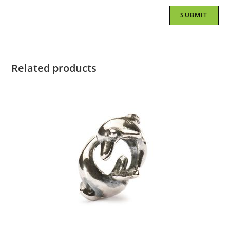
Related products