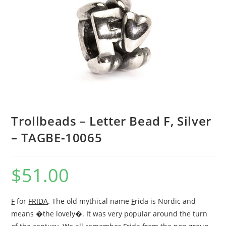
Trollbeads – Letter Bead F, Silver
– TAGBE-10065
$
51.00
F
for
FRIDA
. The old mythical name
F
rida is Nordic and
means �the lovely�. It was very popular around the turn