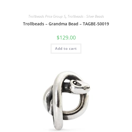
Trollbeads Price Group 5
,
Trollbeads - Silver Beads
Trollbeads – Grandma Bead – TAGBE-50019
$
129.00
Add to cart