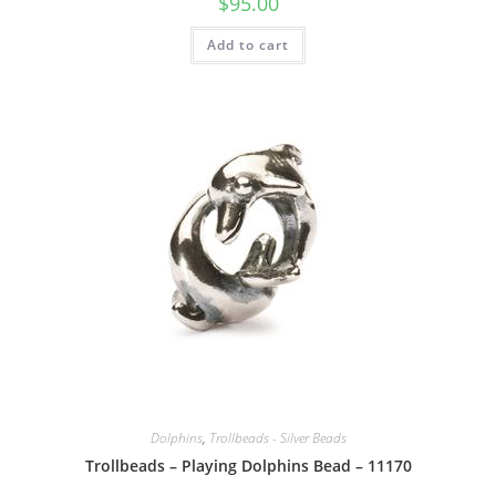
$
95.00
Add to cart
Dolphins
,
Trollbeads - Silver Beads
Trollbeads – Playing Dolphins Bead – 11170