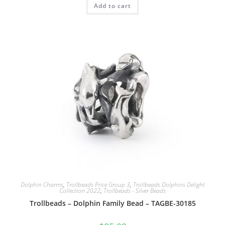
Add to cart
Dolphin Charms
,
Trollbeads Price Group 3
,
Trollbeads Dolphins Delight
Collection 2022
,
Trollbeads - Silver Beads
Trollbeads – Dolphin Family Bead – TAGBE-30185