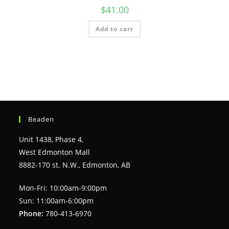
$
41.00
Add to cart
Beaden
Unit 1438, Phase 4,
West Edmonton Mall
8882-170 st. N.W., Edmonton, AB
Mon-Fri: 10:00am-9:00pm
Sun: 11:00am-6:00pm
Phone:
780-413-6970