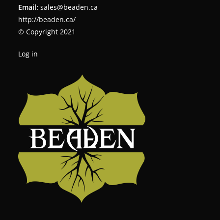
Email:
sales@beaden.ca
http://beaden.ca/
© Copyright 2021
Log in