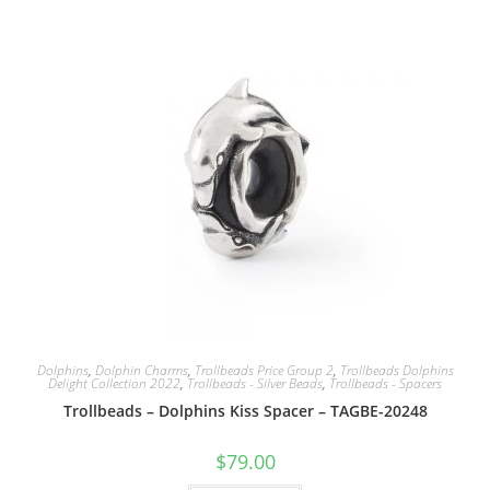
Dolphins
,
Dolphin Charms
,
Trollbeads Price Group 2
,
Trollbeads Dolphins
Delight Collection 2022
,
Trollbeads - Silver Beads
,
Trollbeads - Spacers
Trollbeads – Dolphins Kiss Spacer – TAGBE-20248
$
79.00