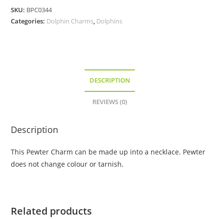
Pewter
SKU:
BPC0344
Charm
Categories:
Dolphin Charms
,
Dolphins
quantity
DESCRIPTION
REVIEWS (0)
Description
This Pewter Charm can be made up into a necklace. Pewter
does not change colour or tarnish.
Related products