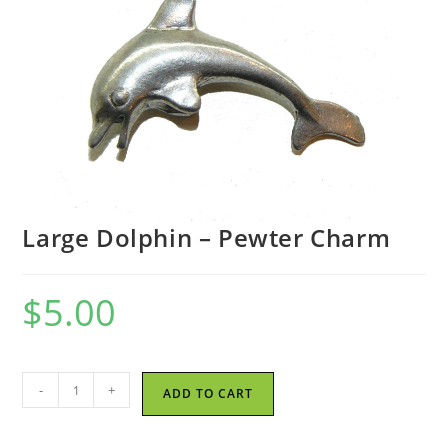
Large Dolphin – Pewter Charm
$
5.00
Large
-
+
ADD TO CART
Dolphin
-