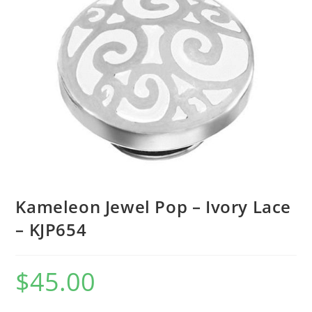
Kameleon Jewel Pop – Ivory Lace
– KJP654
$
45.00