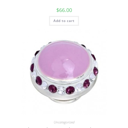
$
66.00
Add to cart
Uncategorized