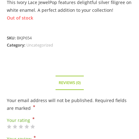
This Ivory Lace JewelPop features delightful silver filigree on
white enamel. A perfect addition to your collection!
Out of stock
SKU:
BKJP654
Category:
Uncategorized
REVIEWS (0)
Your email address will not be published.
Required fields
*
are marked
*
Your rating
*
Your review