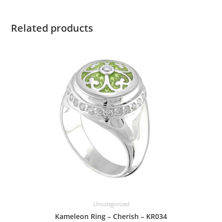
Related products
Uncategorized
Kameleon Ring – Cherish – KR034