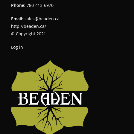
Phone:
780-413-6970
Email:
sales@beaden.ca
http://beaden.ca/
© Copyright 2021
Log in