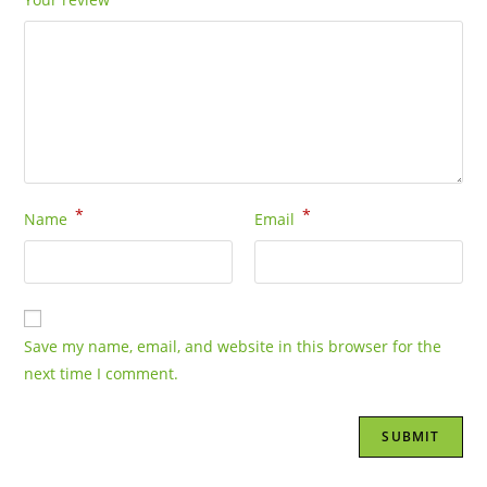
*
*
Name
Email
Save my name, email, and website in this browser for the
next time I comment.