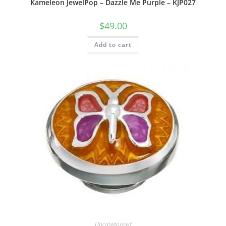
Kameleon JewelPop – Dazzle Me Purple – KJP027
$
49.00
Add to cart
Uncategorized