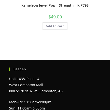
Kameleon Jewel Pop – Strength – KJP795
$
49.00
Add to cart
Beaden
Unit 1438, Phase 4,
West Edmonton Mall
8882-170 st. N.W., Edmonton, AB
Mon-Fri: 10:00am-9:00pm
Sun: 11:00am-6:00pm