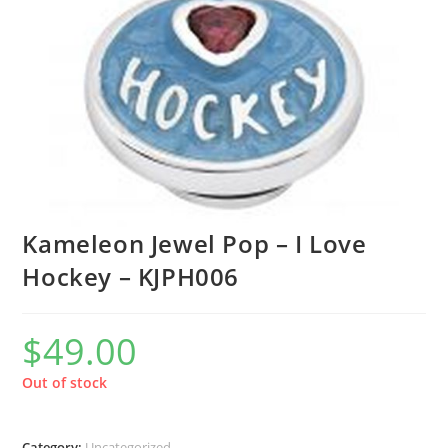
Kameleon Jewel Pop – I Love
Hockey – KJPH006
$
49.00
Out of stock
Category:
Uncategorized