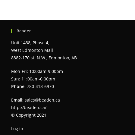
Beaden
Unit 1438, Phase 4,
West Edmonton Mall
8882-170 st. N.W., Edmonton, AB
Mon-Fri: 10:00am-9:00pm
Sun: 11:00am-6:00pm
Phone:
780-413-6970
Email:
sales@beaden.ca
http://beaden.ca/
© Copyright 2021
Log in