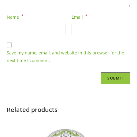
*
*
Name
Email
Save my name, email, and website in this browser for the
next time I comment.
Related products