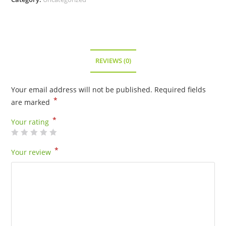
REVIEWS (0)
Your email address will not be published.
Required fields
*
are marked
*
Your rating
*
Your review