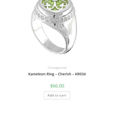
Uncategorized
Kameleon Ring – Cherish – KR034
$
66.00
Add to cart