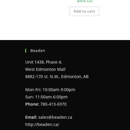
$
49.00
Add to cart
Beaden
Unit 1438, Phase 4,
West Edmonton Mall
8882-170 st. N.W., Edmonton, AB
Mon-Fri: 10:00am-9:00pm
Sun: 11:00am-6:00pm
Phone:
780-413-6970
Email:
sales@beaden.ca
http://beaden.ca/