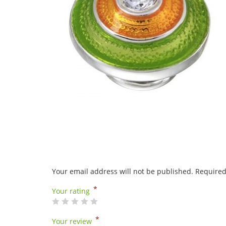
Your email address will not be published.
Required
*
Your rating
*
Your review