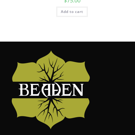
$
75.00
Add to cart