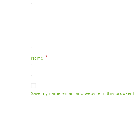
*
Name
Save my name, email, and website in this browser f