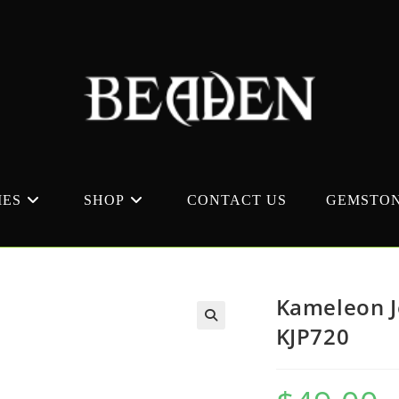
MES
SHOP
CONTACT US
GEMSTON
Kameleon J
KJP720