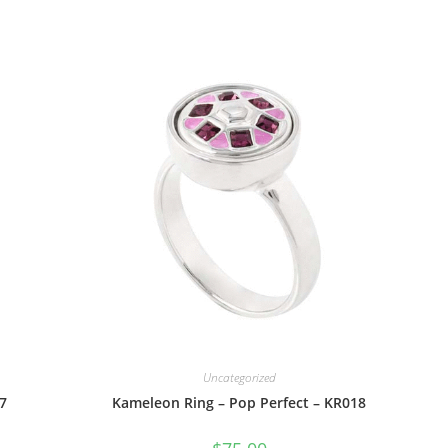
Uncategorized
7
Kameleon Ring – Pop Perfect – KR018