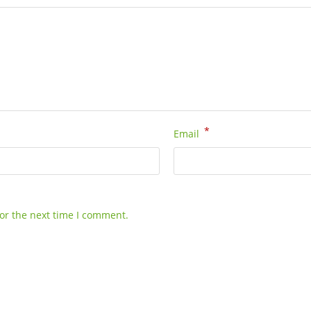
*
Email
or the next time I comment.