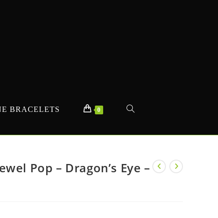
E BRACELETS
TOGGLE
0
WEBSITE
ewel Pop – Dragon’s Eye –
SEARCH