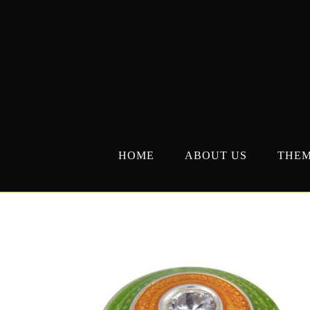
Skip
to
content
HOME
ABOUT US
THE