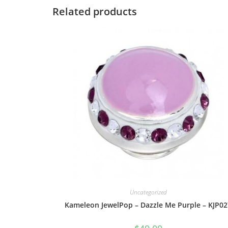
Related products
Uncategorized
Kameleon JewelPop – Dazzle Me Purple – KJP02