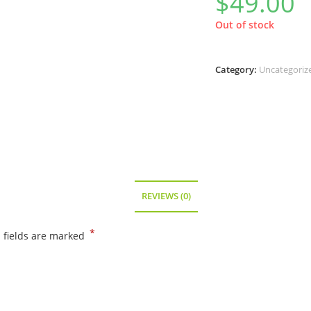
$
49.00
Out of stock
Category:
Uncategoriz
REVIEWS (0)
*
 fields are marked