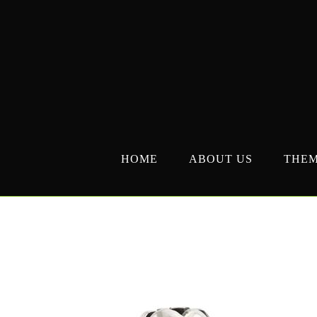
Skip
to
content
HOME
ABOUT US
THE