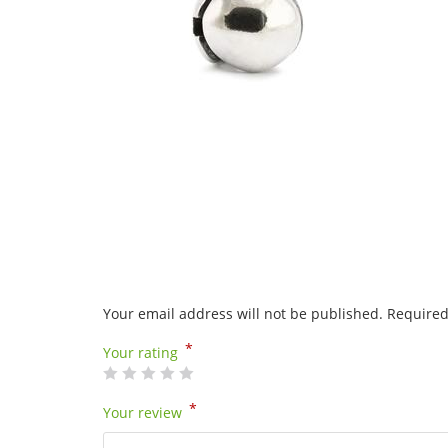
Your email address will not be published.
Required
*
Your rating
*
Your review