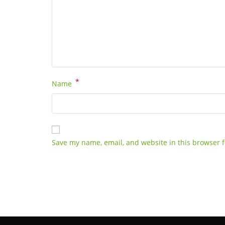
*
Name
Save my name, email, and website in this browser f