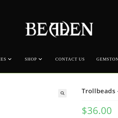
MES
SHOP
CONTACT US
GEMSTON
Trollbeads 
$
36.00