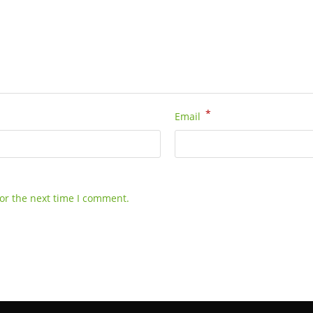
*
Email
or the next time I comment.