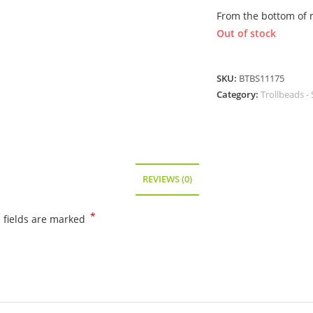
From the bottom of 
Out of stock
SKU:
BTBS11175
Category:
Trollbeads - 
REVIEWS (0)
*
 fields are marked