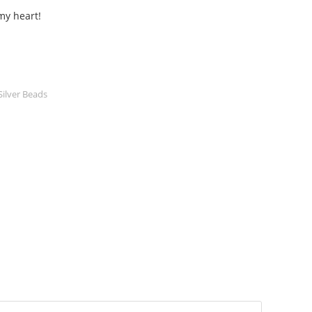
my heart!
Silver Beads