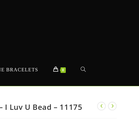
E BRACELETS
TOGGLE
0
WEBSITE
– I Luv U Bead – 11175
SEARCH