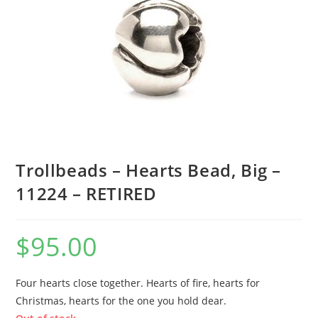
Trollbeads – Hearts Bead, Big –
11224 – RETIRED
$
95.00
Four hearts close together. Hearts of fire, hearts for
Christmas, hearts for the one you hold dear.