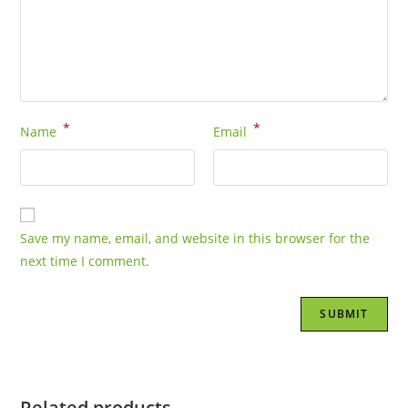
*
*
Name
Email
Save my name, email, and website in this browser for the
next time I comment.
Related products