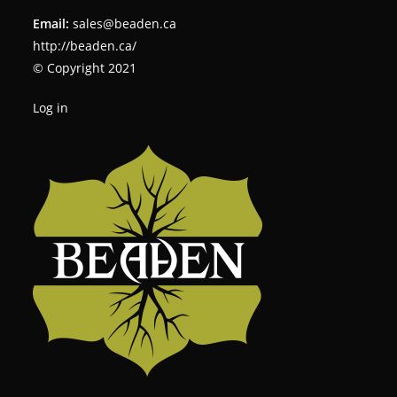
Email:
sales@beaden.ca
http://beaden.ca/
© Copyright 2021
Log in