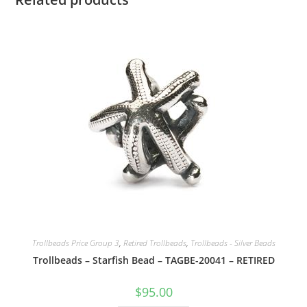
Trollbeads Price Group 3
,
Retired Trollbeads
,
Trollbeads - Silver Beads
Trollbeads – Starfish Bead – TAGBE-20041 – RETIRED
$
95.00