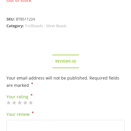
Out of stock
SKU:
BTBS11224
Category:
Trollbeads - Silver Beads
REVIEWS (0)
Your email address will not be published.
Required fields
*
are marked
*
Your rating
*
Your review