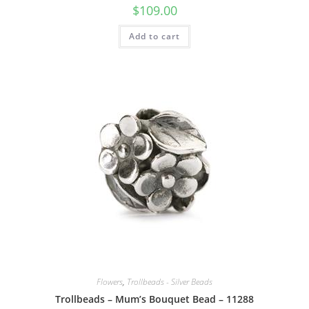
$
109.00
Add to cart
Flowers
,
Trollbeads - Silver Beads
Trollbeads – Mum’s Bouquet Bead – 11288