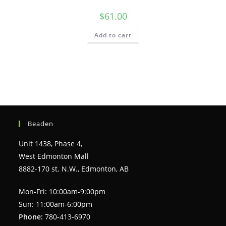
$
61.00
Add to cart
Beaden
Unit 1438, Phase 4,
West Edmonton Mall
8882-170 st. N.W., Edmonton, AB
Mon-Fri: 10:00am-9:00pm
Sun: 11:00am-6:00pm
Phone:
780-413-6970