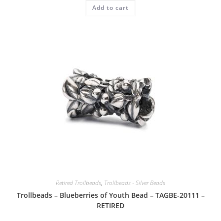
Add to cart
Retired Trollbeads
,
Trollbeads - Silver Beads
Trollbeads – Blueberries of Youth Bead – TAGBE-20111 –
RETIRED