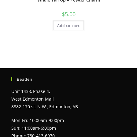
$
5.00
Add to cart
Beaden
Unit 1438, Phase 4,
West Edmonton Mall
8882-170 st. N.W., Edmonton, AB
Mon-Fri: 10:00am-9:00pm
Sun: 11:00am-6:00pm
Phone:
780-413-6970