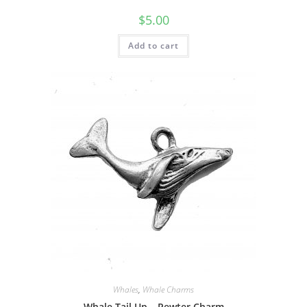
$
5.00
Add to cart
Whales
,
Whale Charms
Whale Tail Up – Pewter Charm