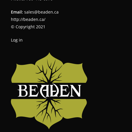
Email:
sales@beaden.ca
http://beaden.ca/
© Copyright 2021
Log in