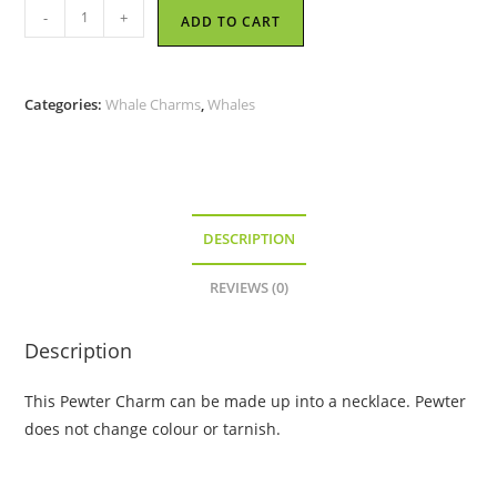
Happy
-
+
ADD TO CART
Whale
-
Pewter
Categories:
Whale Charms
,
Whales
Charm
quantity
DESCRIPTION
REVIEWS (0)
Description
This Pewter Charm can be made up into a necklace. Pewter
does not change colour or tarnish.