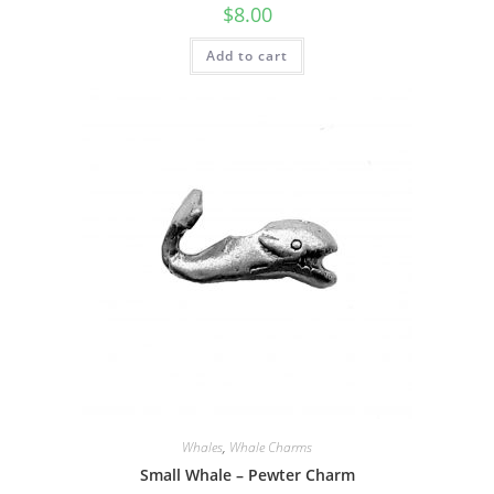
$
8.00
Add to cart
Whales
,
Whale Charms
Small Whale – Pewter Charm