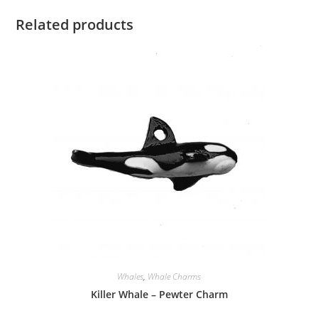
Related products
Whales
,
Whale Charms
Killer Whale – Pewter Charm