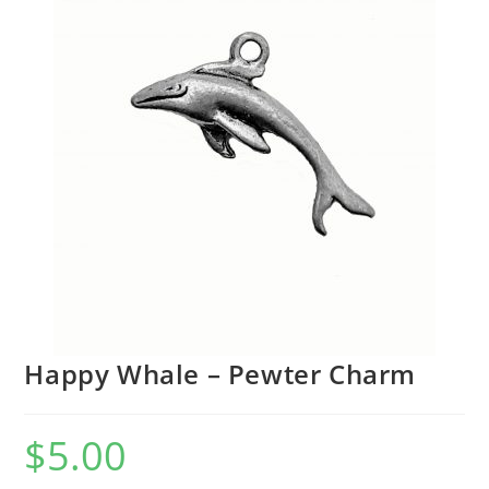
Happy Whale – Pewter Charm
$
5.00