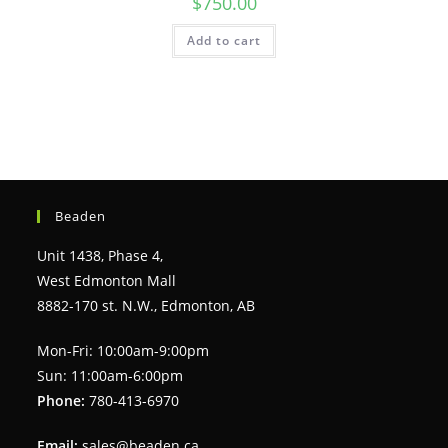
$
750.00
Add to cart
Beaden
Unit 1438, Phase 4,
West Edmonton Mall
8882-170 st. N.W., Edmonton, AB
Mon-Fri: 10:00am-9:00pm
Sun: 11:00am-6:00pm
Phone:
780-413-6970
Email:
sales@beaden.ca