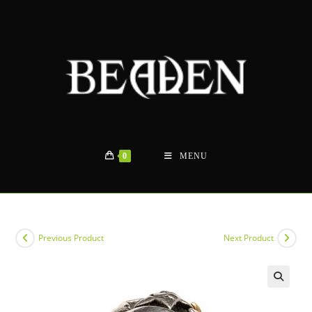
Skip
to
content
0
MENU
Previous Product
Next Product