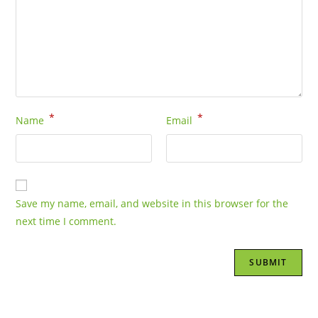
*
*
Name
Email
Save my name, email, and website in this browser for the
next time I comment.