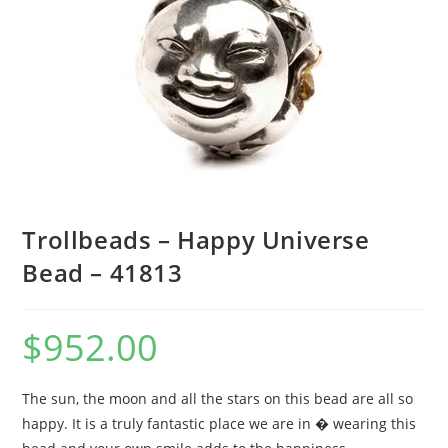
Trollbeads – Happy Universe
Bead – 41813
$
952.00
The sun, the moon and all the stars on this bead are all so
happy. It is a truly fantastic place we are in � wearing this