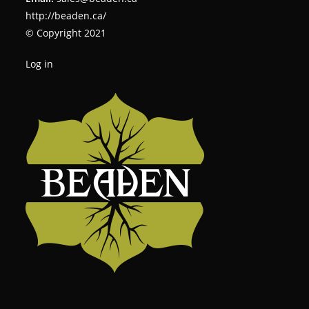
http://beaden.ca/
© Copyright 2021
Log in