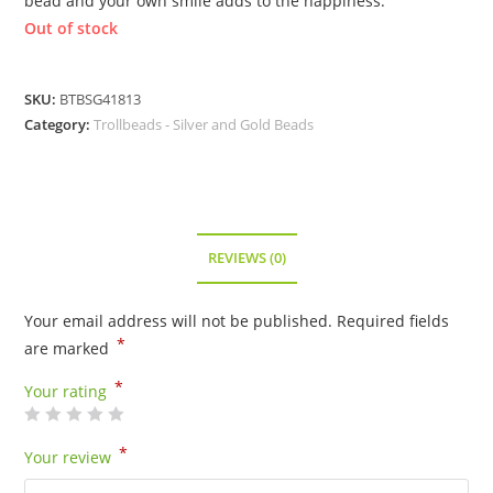
bead and your own smile adds to the happiness.
Out of stock
SKU:
BTBSG41813
Category:
Trollbeads - Silver and Gold Beads
REVIEWS (0)
Your email address will not be published.
Required fields
*
are marked
*
Your rating
*
Your review