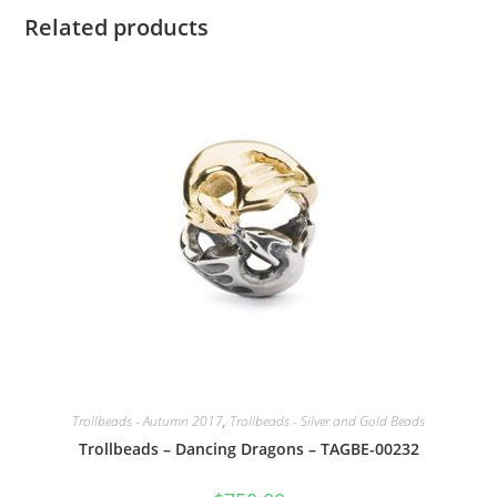
Related products
Trollbeads - Autumn 2017
,
Trollbeads - Silver and Gold Beads
Trollbeads – Dancing Dragons – TAGBE-00232