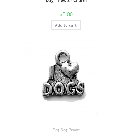
Dog – Pewter Charm
$
5.00
Add to cart
Dog
,
Dog Charms