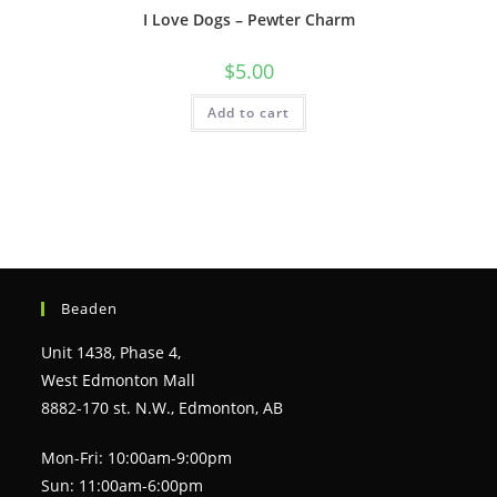
I Love Dogs – Pewter Charm
$
5.00
Add to cart
Beaden
Unit 1438, Phase 4,
West Edmonton Mall
8882-170 st. N.W., Edmonton, AB
Mon-Fri: 10:00am-9:00pm
Sun: 11:00am-6:00pm