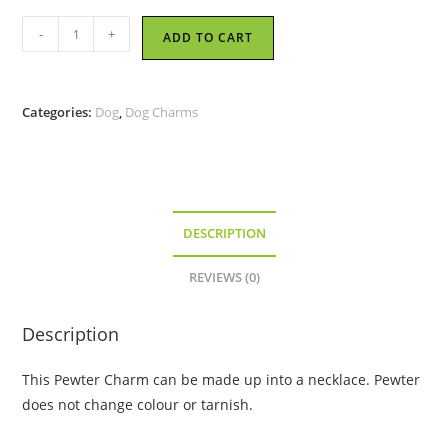
Good
-
+
ADD TO CART
Dog
-
Pewter
Categories:
Dog
,
Dog Charms
Charm
quantity
DESCRIPTION
REVIEWS (0)
Description
This Pewter Charm can be made up into a necklace. Pewter
does not change colour or tarnish.