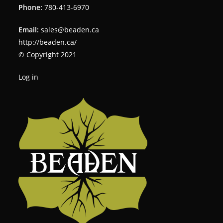
Phone:
780-413-6970
Email:
sales@beaden.ca
http://beaden.ca/
© Copyright 2021
Log in