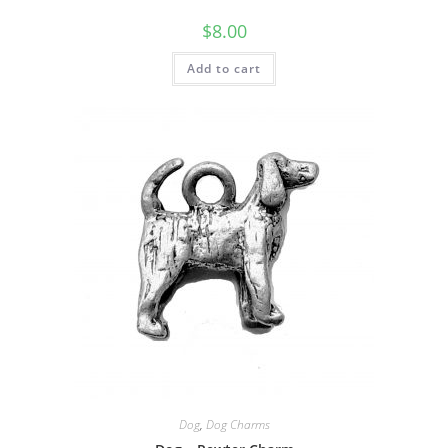
$
8.00
Add to cart
Dog
,
Dog Charms