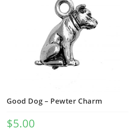
Good Dog – Pewter Charm
$
5.00