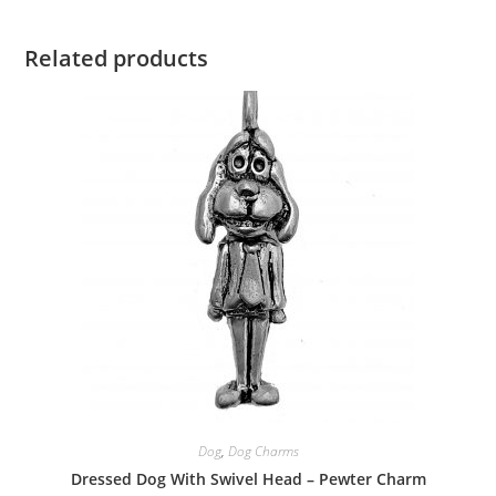
Related products
Dog
,
Dog Charms
Dressed Dog With Swivel Head – Pewter Charm