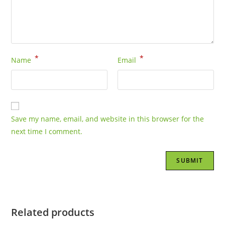
*
*
Name
Email
Save my name, email, and website in this browser for the
next time I comment.
Related products