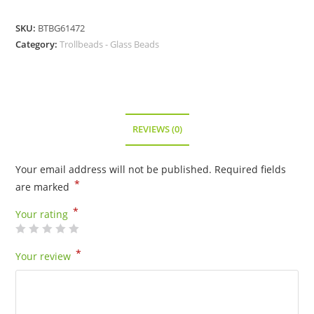
SKU:
BTBG61472
Category:
Trollbeads - Glass Beads
REVIEWS (0)
Your email address will not be published.
Required fields
*
are marked
*
Your rating
*
Your review