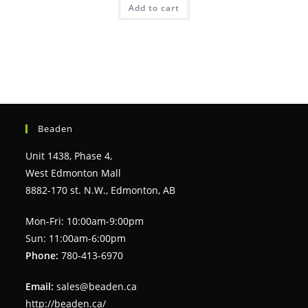
Add to cart
Beaden
Unit 1438, Phase 4,
West Edmonton Mall
8882-170 st. N.W., Edmonton, AB
Mon-Fri: 10:00am-9:00pm
Sun: 11:00am-6:00pm
Phone:
780-413-6970
Email:
sales@beaden.ca
http://beaden.ca/