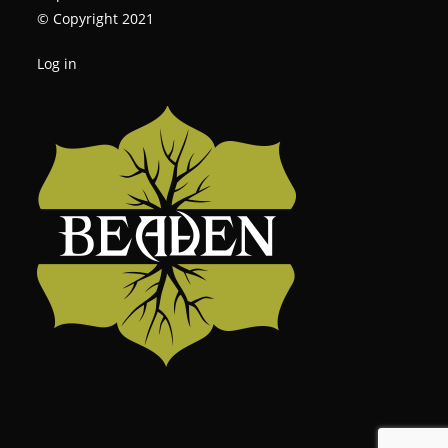
© Copyright 2021
Log in