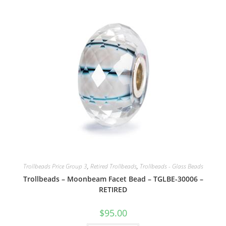
Trollbeads Price Group 3
,
Retired Trollbeads
,
Trollbeads - Glass Beads
Trollbeads – Moonbeam Facet Bead – TGLBE-30006 –
RETIRED
$
95.00