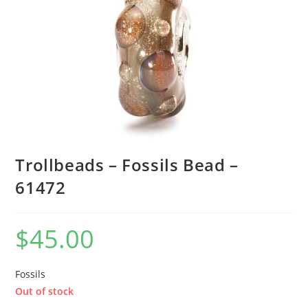
Trollbeads – Fossils Bead –
61472
$
45.00
Fossils
Out of stock