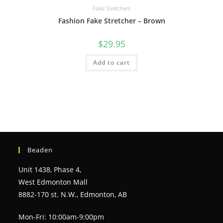
Fake Stretchers
Fashion Fake Stretcher – Brown
$
29.95
Add to cart
Beaden
Unit 1438, Phase 4,
West Edmonton Mall
8882-170 st. N.W., Edmonton, AB
Mon-Fri: 10:00am-9:00pm