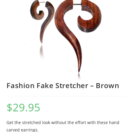
Fashion Fake Stretcher – Brown
$
29.95
Get the stretched look without the effort with these hand
carved earrings.