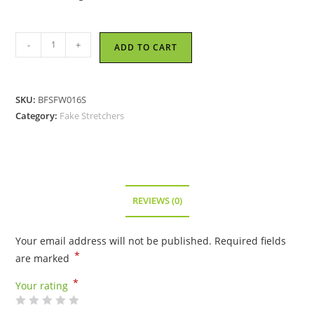
Fashion
-
+
ADD TO CART
Fake
Stretcher
-
SKU:
BFSFW016S
Brown
Category:
Fake Stretchers
quantity
REVIEWS (0)
Your email address will not be published.
Required fields
*
are marked
*
Your rating