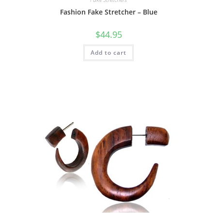
Fashion Fake Stretcher – Blue
$
44.95
Add to cart