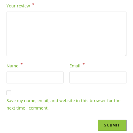
*
Your review
*
*
Name
Email
Save my name, email, and website in this browser for the
next time I comment.