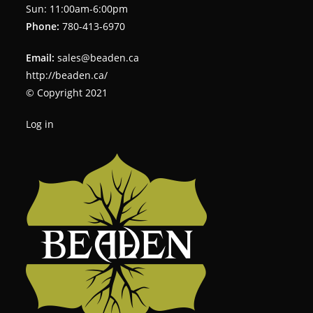
Sun: 11:00am-6:00pm
Phone:
780-413-6970
Email:
sales@beaden.ca
http://beaden.ca/
© Copyright 2021
Log in