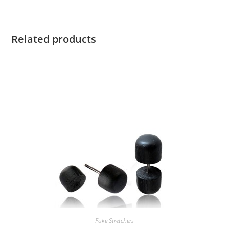
Related products
Fake Stretchers