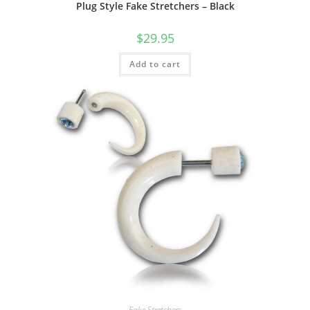
Plug Style Fake Stretchers – Black
$
29.95
Add to cart
Fake Stretchers