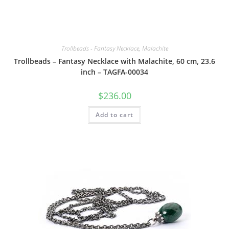
Trollbeads - Fantasy Necklace, Malachite
Trollbeads – Fantasy Necklace with Malachite, 60 cm, 23.6
inch – TAGFA-00034
$
236.00
Add to cart