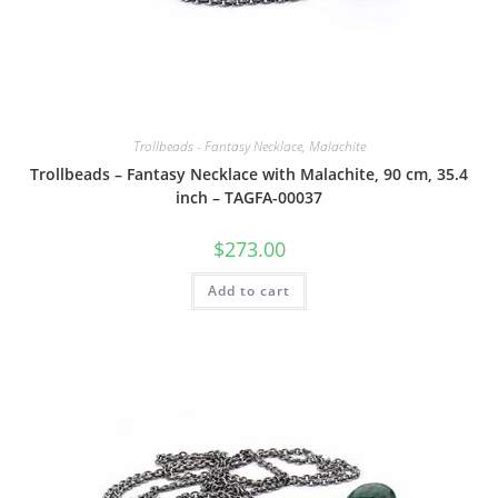
Trollbeads - Fantasy Necklace, Malachite
Trollbeads – Fantasy Necklace with Malachite, 90 cm, 35.4
inch – TAGFA-00037
$
273.00
Add to cart