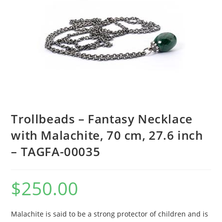
Trollbeads – Fantasy Necklace
with Malachite, 70 cm, 27.6 inch
– TAGFA-00035
$
250.00
Malachite is said to be a strong protector of children and is