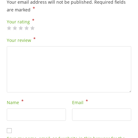
Your email address will not be published.
Required fields
00035
*
are marked
quantity
*
Your rating
*
Your review
*
*
Name
Email