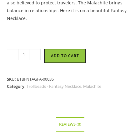
also believed to protect travelers. The Malachite brings
balance in relationships. Here it is on a beautiful Fantasy
Necklace.
Trollbeads
-
+
ADD TO CART
-
Fantasy
Necklace
SKU:
BTBFNTAGFA-00035
with
Category:
Trollbeads - Fantasy Necklace, Malachite
Malachite,
70
cm,
27.6
inch
REVIEWS (0)
-
TAGFA-