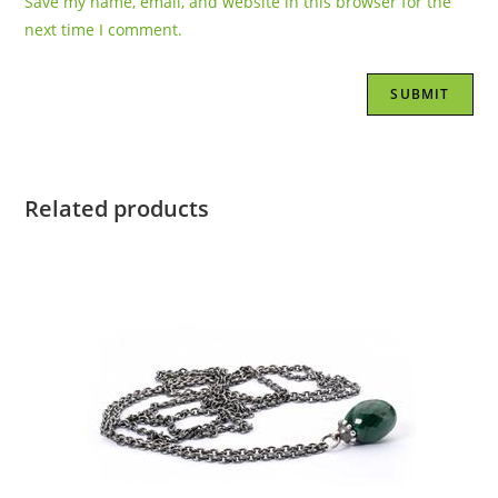
Save my name, email, and website in this browser for the
next time I comment.
Related products