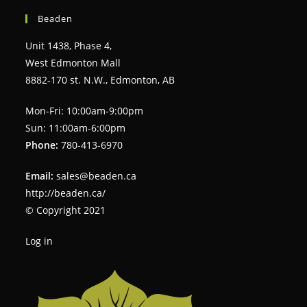
Beaden
Unit 1438, Phase 4,
West Edmonton Mall
8882-170 st. N.W., Edmonton, AB
Mon-Fri: 10:00am-9:00pm
Sun: 11:00am-6:00pm
Phone:
780-413-6970
Email:
sales@beaden.ca
http://beaden.ca/
© Copyright 2021
Log in