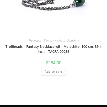
Trollbeads - Fantasy Necklace, Malachite
Trollbeads – Fantasy Necklace with Malachite, 100 cm, 39.4
inch – TAGFA-00038
$
284.00
Add to cart