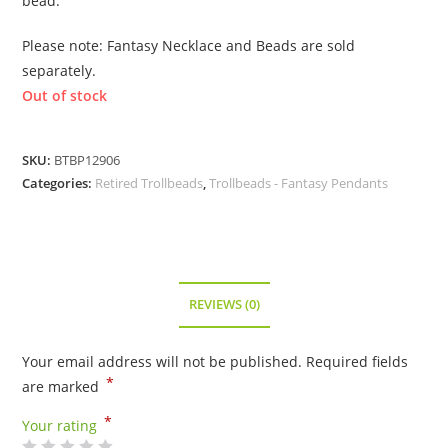
bead.
Please note: Fantasy Necklace and Beads are sold
separately.
Out of stock
SKU:
BTBP12906
Categories:
Retired Trollbeads
,
Trollbeads - Fantasy Pendants
REVIEWS (0)
Your email address will not be published.
Required fields
*
are marked
*
Your rating