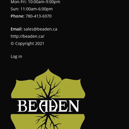
Mon-Fri: 10:00am-9:00pm
Sun: 11:00am-6:00pm
Phone:
780-413-6970
Email:
sales@beaden.ca
http://beaden.ca/
© Copyright 2021
Log in