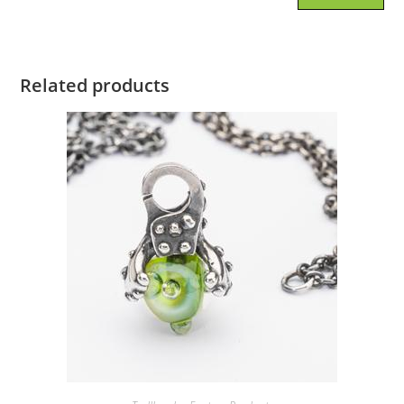
Related products