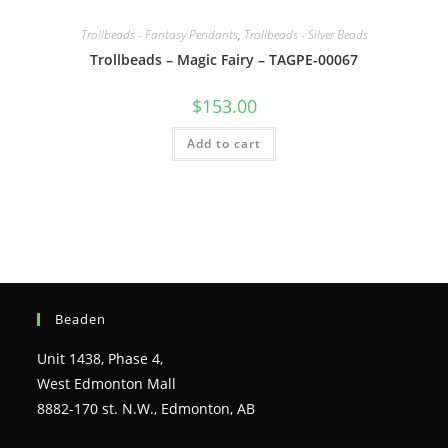
Trollbeads - Fantasy Pendants
,
Trollbeads - Silver Beads
Trollbeads – Magic Fairy – TAGPE-00067
$
153.00
Add to cart
Beaden
Unit 1438, Phase 4,
West Edmonton Mall
8882-170 st. N.W., Edmonton, AB