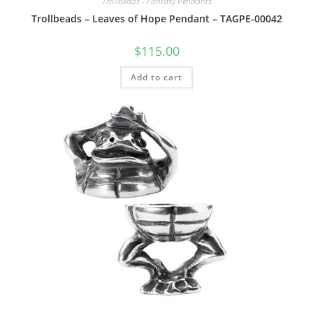
Trollbeads - Fantasy Pendants
Trollbeads – Leaves of Hope Pendant – TAGPE-00042
$
115.00
Add to cart