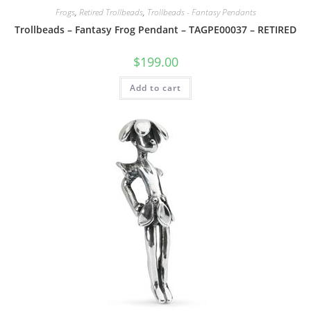
Frogs
,
Retired Trollbeads
,
Trollbeads - Fantasy Pendants
Trollbeads – Fantasy Frog Pendant – TAGPE00037 – RETIRED
$
199.00
Add to cart