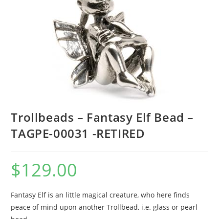
Trollbeads – Fantasy Elf Bead –
TAGPE-00031 -RETIRED
$
129.00
Fantasy Elf is an little magical creature, who here finds
peace of mind upon another Trollbead, i.e. glass or pearl