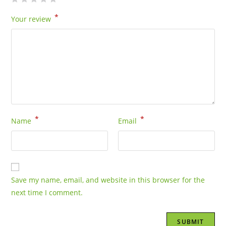
*
Your review
*
*
Name
Email
Save my name, email, and website in this browser for the
next time I comment.