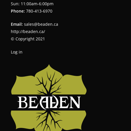
Sun: 11:00am-6:00pm
Phone:
780-413-6970
Email:
sales@beaden.ca
http://beaden.ca/
© Copyright 2021
Log in