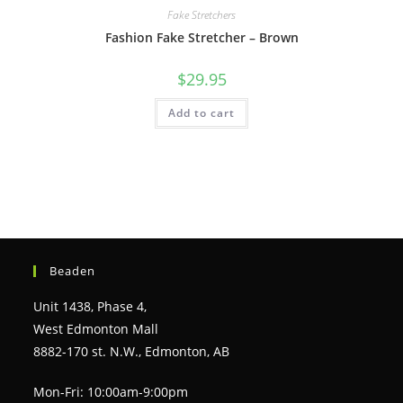
Fake Stretchers
Fashion Fake Stretcher – Brown
$
29.95
Add to cart
Beaden
Unit 1438, Phase 4,
West Edmonton Mall
8882-170 st. N.W., Edmonton, AB
Mon-Fri: 10:00am-9:00pm