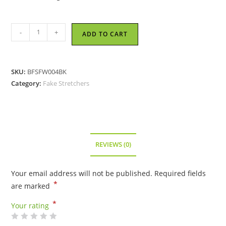
Fang
-
+
ADD TO CART
Style
Fake
Stretcher
SKU:
BFSFW004BK
-
Category:
Fake Stretchers
Black
quantity
REVIEWS (0)
Your email address will not be published.
Required fields
*
are marked
*
Your rating