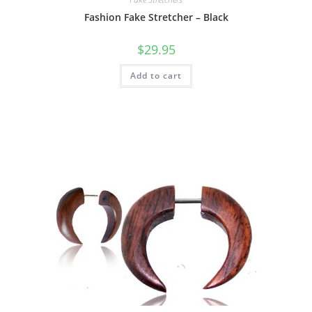
Fashion Fake Stretcher – Black
$
29.95
Add to cart