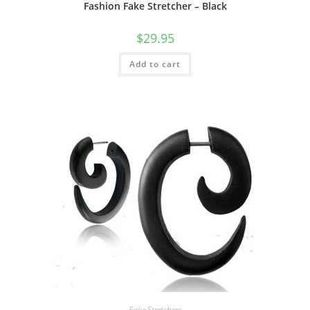
Fashion Fake Stretcher – Black
$
29.95
Add to cart
Fake Stretchers