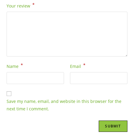
*
Your review
*
*
Name
Email
Save my name, email, and website in this browser for the
next time I comment.