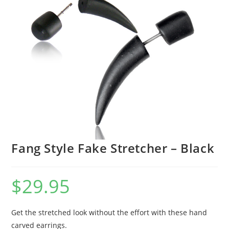
Fang Style Fake Stretcher – Black
$
29.95
Get the stretched look without the effort with these hand
carved earrings.