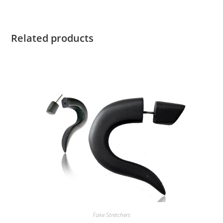
Related products
Fake Stretchers