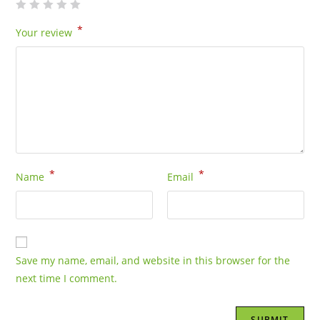
*
Your review
*
*
Name
Email
Save my name, email, and website in this browser for the
next time I comment.