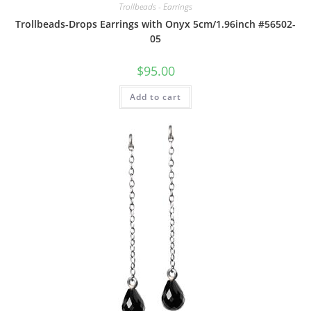
Trollbeads - Earrings
Trollbeads-Drops Earrings with Onyx 5cm/1.96inch #56502-
05
$
95.00
Add to cart