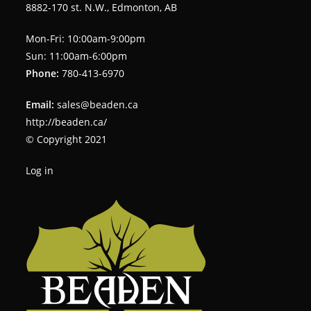
8882-170 st. N.W., Edmonton, AB
Mon-Fri: 10:00am-9:00pm
Sun: 11:00am-6:00pm
Phone:
780-413-6970
Email:
sales@beaden.ca
http://beaden.ca/
© Copyright 2021
Log in