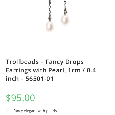
Trollbeads – Fancy Drops
Earrings with Pearl, 1cm / 0.4
inch – 56501-01
$
95.00
Feel fancy elegant with pearls.