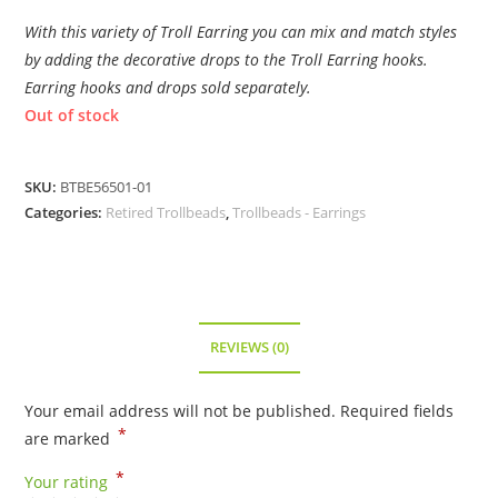
With this variety of Troll Earring you can mix and match styles
by adding the decorative drops to the Troll Earring hooks.
Earring hooks and drops sold separately.
Out of stock
SKU:
BTBE56501-01
Categories:
Retired Trollbeads
,
Trollbeads - Earrings
REVIEWS (0)
Your email address will not be published.
Required fields
*
are marked
*
Your rating