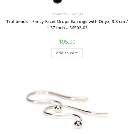
Trollbeads - Earrings
Trollbeads – Fancy Facet Drops Earrings with Onyx, 3.5 cm /
1.37 inch – 56502-03
$
95.00
Add to cart