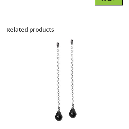
Related products