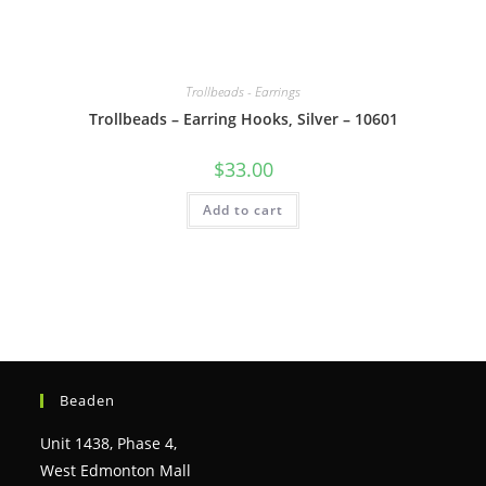
Trollbeads - Earrings
Trollbeads – Earring Hooks, Silver – 10601
$
33.00
Add to cart
Beaden
Unit 1438, Phase 4,
West Edmonton Mall