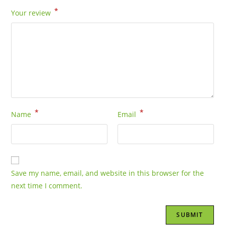
*
Your review
*
*
Name
Email
Save my name, email, and website in this browser for the
next time I comment.