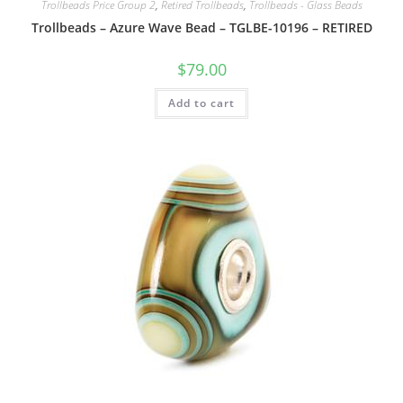
Trollbeads Price Group 2
,
Retired Trollbeads
,
Trollbeads - Glass Beads
Trollbeads – Azure Wave Bead – TGLBE-10196 – RETIRED
$
79.00
Add to cart