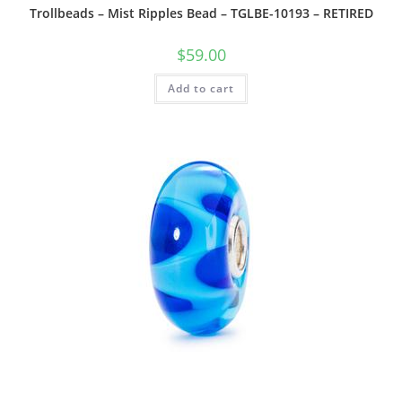
Trollbeads – Mist Ripples Bead – TGLBE-10193 – RETIRED
$
59.00
Add to cart