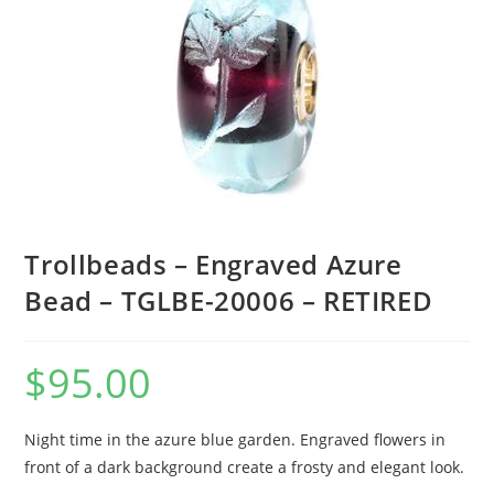
Trollbeads – Engraved Azure
Bead – TGLBE-20006 – RETIRED
$
95.00
Night time in the azure blue garden. Engraved flowers in
front of a dark background create a frosty and elegant look.