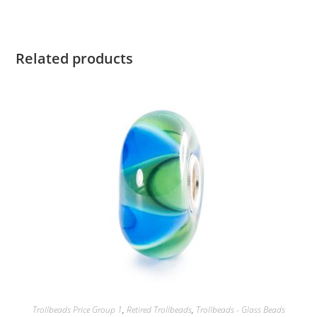
Related products
Trollbeads Price Group 1
,
Retired Trollbeads
,
Trollbeads - Glass Beads