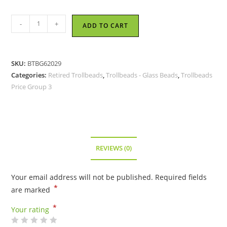
Trollbeads
-
+
ADD TO CART
-
Engraved
Azure
SKU:
BTBG62029
Bead
Categories:
Retired Trollbeads
,
Trollbeads - Glass Beads
,
Trollbeads
-
Price Group 3
TGLBE-
20006
-
RETIRED
quantity
REVIEWS (0)
Your email address will not be published.
Required fields
*
are marked
*
Your rating