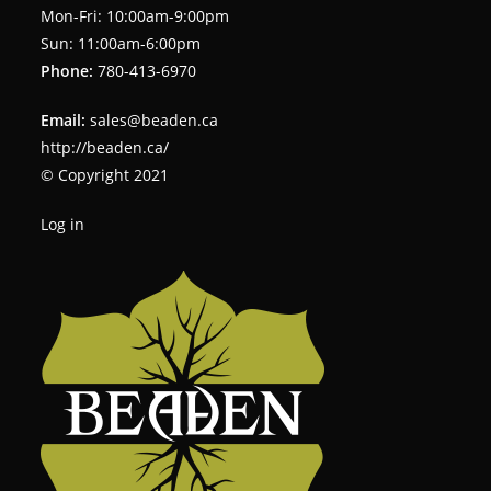
Mon-Fri: 10:00am-9:00pm
Sun: 11:00am-6:00pm
Phone:
780-413-6970
Email:
sales@beaden.ca
http://beaden.ca/
© Copyright 2021
Log in