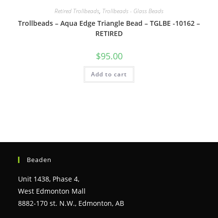
Retired Trollbeads
,
Trollbeads - Glass Beads
Trollbeads – Aqua Edge Triangle Bead – TGLBE -10162 –
RETIRED
$
95.00
Add to cart
Beaden
Unit 1438, Phase 4,
West Edmonton Mall
8882-170 st. N.W., Edmonton, AB