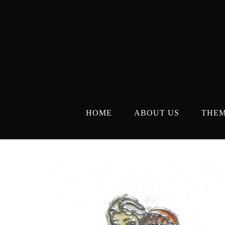
Skip
to
content
HOME
ABOUT US
THE