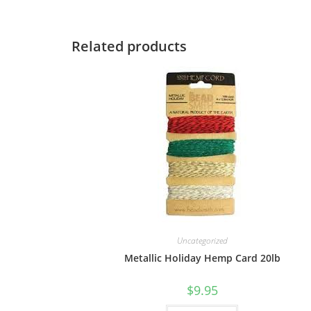
Related products
Uncategorized
Metallic Holiday Hemp Card 20lb
$
9.95