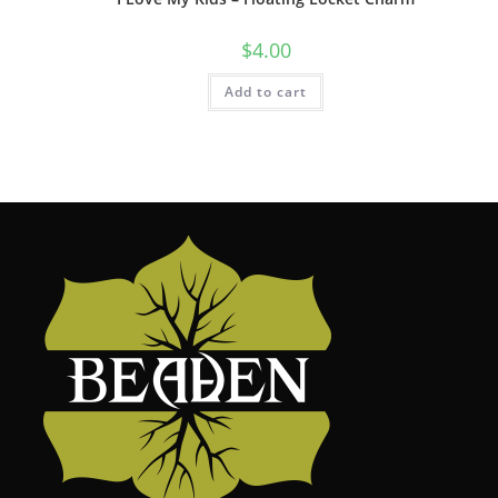
$
4.00
Add to cart