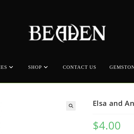
MES
SHOP
CONTACT US
GEMSTON
Elsa and A
$
4.00