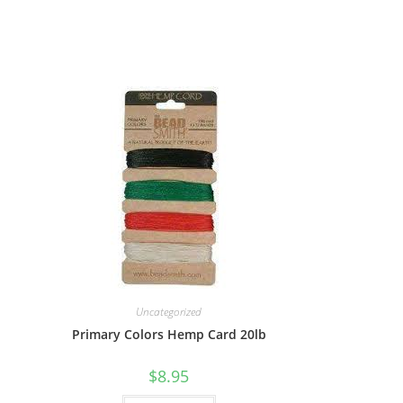
Uncategorized
Primary Colors Hemp Card 20lb
$
8.95