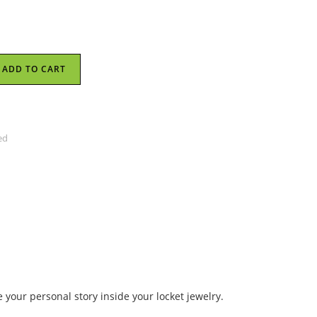
ADD TO CART
ed
 your personal story inside your locket jewelry.