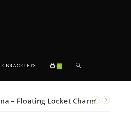
E BRACELETS
TOGGLE
0
WEBSITE
nna – Floating Locket Charm
SEARCH