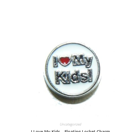
Uncategorized
I Love My Kids – Floating Locket Charm