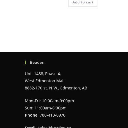
Add to cart
Beaden
Unit 1438, Phase 4,
West Edmonton Mall
8882-170 st. N.W., Edmonton, AB
Mon-Fri: 10:00am-9:00pm
Sun: 11:00am-6:00pm
Phone:
780-413-6970
Email:
sales@beaden.ca