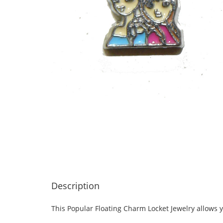
Description
This Popular Floating Charm Locket Jewelry allows y