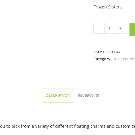
Frozen Sisters.
Elsa
-
+
and
Anna
-
SKU:
BFLC0047
Floating
Category:
Uncategoriz
Locket
Charm
quantity
DESCRIPTION
REVIEWS (0)
ou to pick from a variety of different floating charms and customize