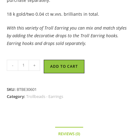
purchase separately.
18 k gold/two 0.04 ct w.vvs. brilliants in total.
With this variety of Troll Earring you can mix and match styles
by adding the decorative drops to the Troll Earring hooks.
Earring hooks and drops sold separately.
Trollbeads
-
+
ADD TO CART
-
Earring
Hooks,
SKU:
BTBE30601
Gold/Brilliant
Category:
Trollbeads - Earrings
-
30601
quantity
REVIEWS (0)