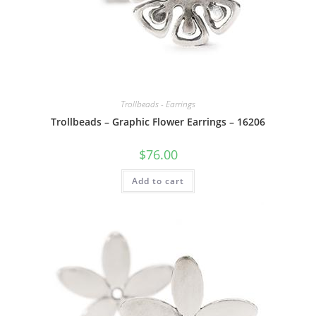
Trollbeads - Earrings
Trollbeads – Graphic Flower Earrings – 16206
$
76.00
Add to cart