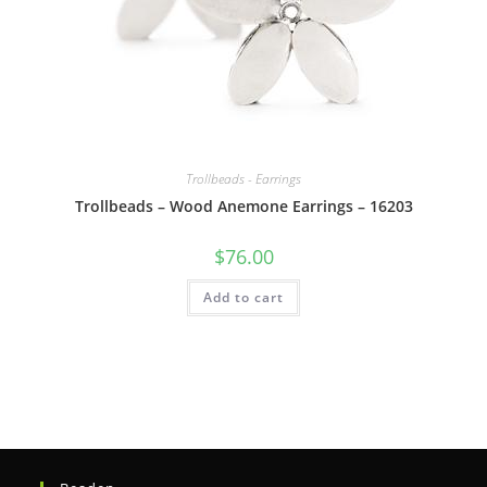
Trollbeads - Earrings
Trollbeads – Wood Anemone Earrings – 16203
$
76.00
Add to cart