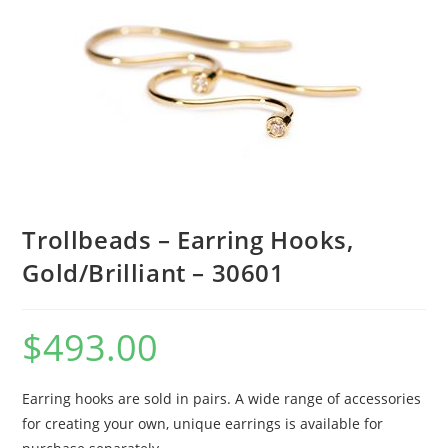
Trollbeads – Earring Hooks,
Gold/Brilliant – 30601
$
493.00
Earring hooks are sold in pairs. A wide range of accessories
for creating your own, unique earrings is available for