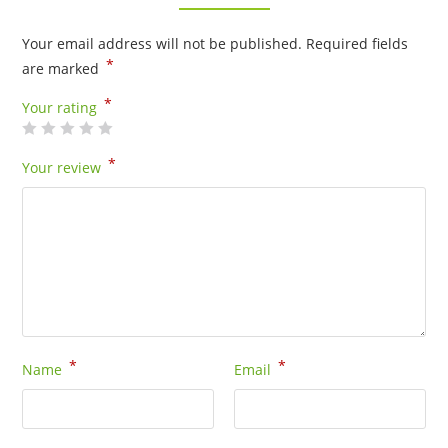
Your email address will not be published.
Required fields
*
are marked
*
Your rating
*
Your review
*
*
Name
Email