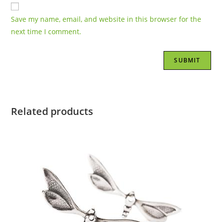
Save my name, email, and website in this browser for the
next time I comment.
Related products