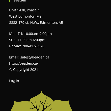
Beaden
Unit 1438, Phase 4,
West Edmonton Mall
8882-170 st. N.W., Edmonton, AB
Mon-Fri: 10:00am-9:00pm
Sun: 11:00am-6:00pm
Phone:
780-413-6970
Email:
sales@beaden.ca
http://beaden.ca/
© Copyright 2021
Log in