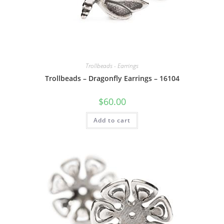
Trollbeads - Earrings
Trollbeads – Dragonfly Earrings – 16104
$
60.00
Add to cart