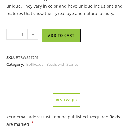
unique. They vary in color and have unique inclusions and
features that show their great age and natural beauty.
Trollbeads
-
+
ADD TO CART
-
Drops
of
SKU:
BTBWS51751
Delight
Category:
Trollbeads - Beads with Stones
Bead
-
51751
quantity
REVIEWS (0)
Your email address will not be published.
Required fields
*
are marked