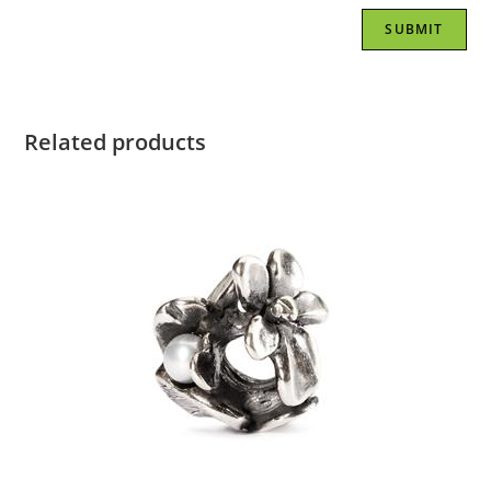
Related products