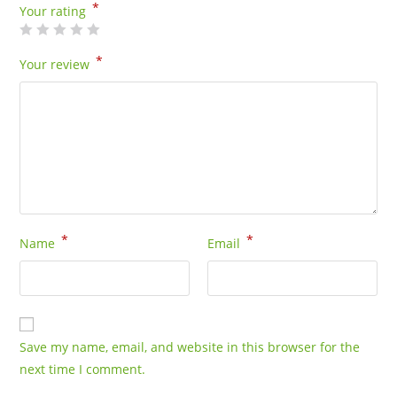
*
Your rating
*
Your review
*
*
Name
Email
Save my name, email, and website in this browser for the
next time I comment.