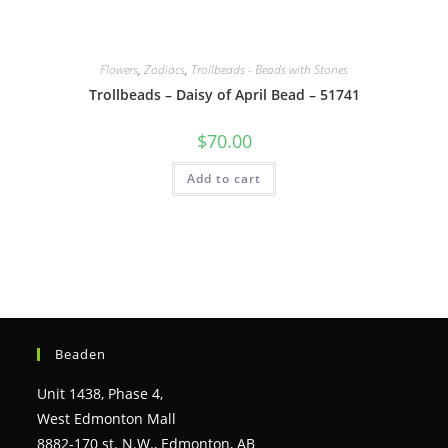
Flowers
,
Zodiacs
,
Trollbeads - Beads with Stones
Trollbeads – Daisy of April Bead – 51741
$
70.00
Add to cart
Beaden
Unit 1438, Phase 4,
West Edmonton Mall
8882-170 st. N.W., Edmonton, AB