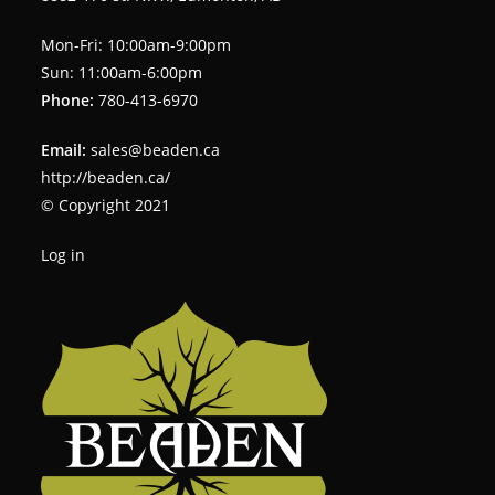
Mon-Fri: 10:00am-9:00pm
Sun: 11:00am-6:00pm
Phone:
780-413-6970
Email:
sales@beaden.ca
http://beaden.ca/
© Copyright 2021
Log in