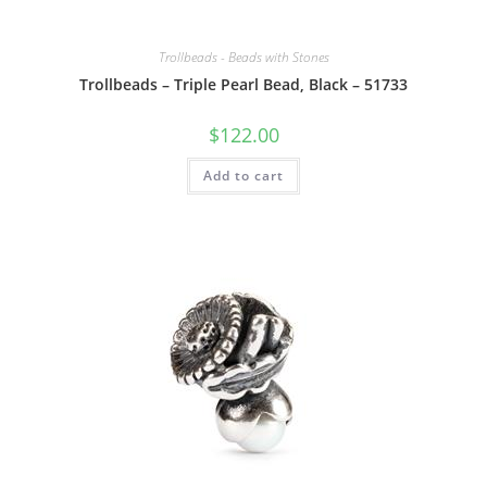
Trollbeads - Beads with Stones
Trollbeads – Triple Pearl Bead, Black – 51733
$
122.00
Add to cart