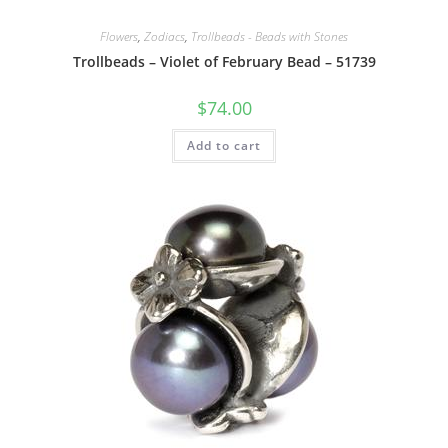
Flowers
,
Zodiacs
,
Trollbeads - Beads with Stones
Trollbeads – Violet of February Bead – 51739
$
74.00
Add to cart