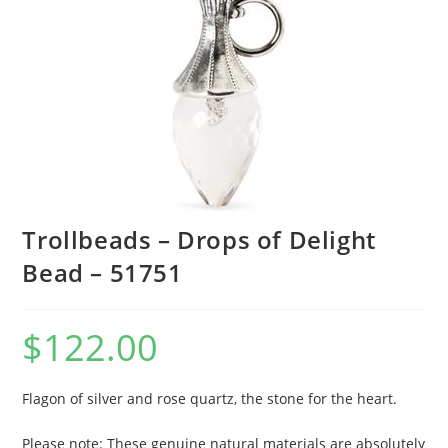
Trollbeads – Drops of Delight
Bead – 51751
$
122.00
Flagon of silver and rose quartz, the stone for the heart.
Please note: These genuine natural materials are absolutely