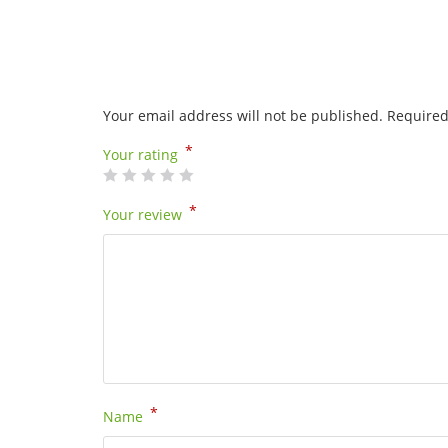
Your email address will not be published.
Required
*
Your rating
*
Your review
*
Name