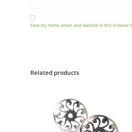
Save my name, email, and website in this browser f
Related products