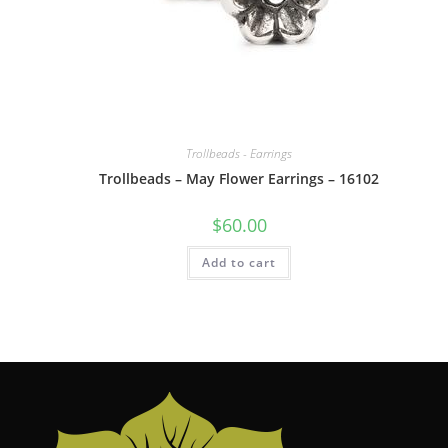
Trollbeads - Earrings
Trollbeads – May Flower Earrings – 16102
$
60.00
Add to cart