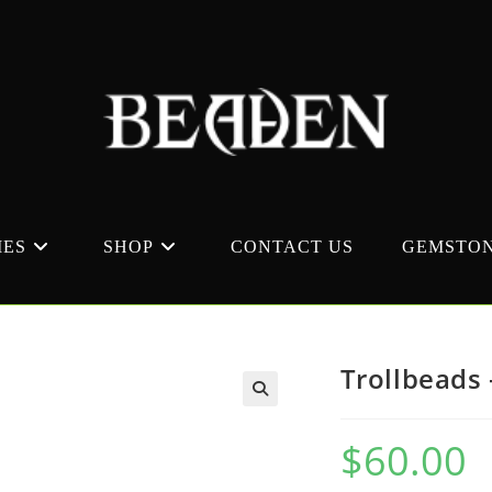
MES
SHOP
CONTACT US
GEMSTON
Trollbeads 
$
60.00