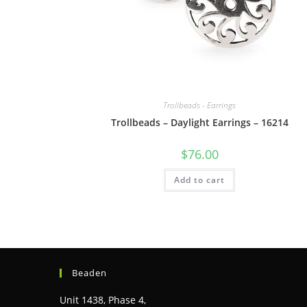
Trollbeads - Earrings
Trollbeads – Daylight Earrings – 16214
$
76.00
Add to cart
Beaden
Unit 1438, Phase 4,