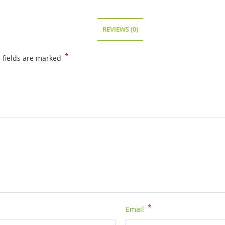
REVIEWS (0)
*
 fields are marked
*
Email