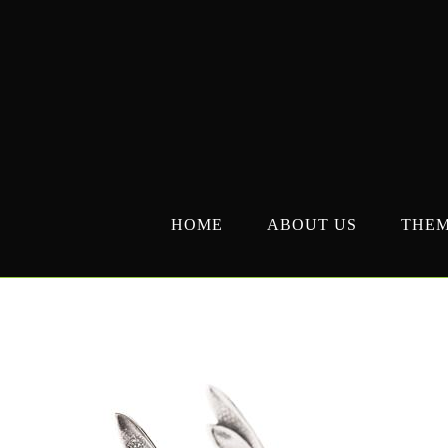
Skip
to
content
HOME
ABOUT US
THE