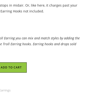
tops in midair. Or, like here, it charges past your
 Earring Hooks not included.
roll Earring you can mix and match styles by adding the
he Troll Earring hooks. Earring hooks and drops sold
ADD TO CART
Earrings