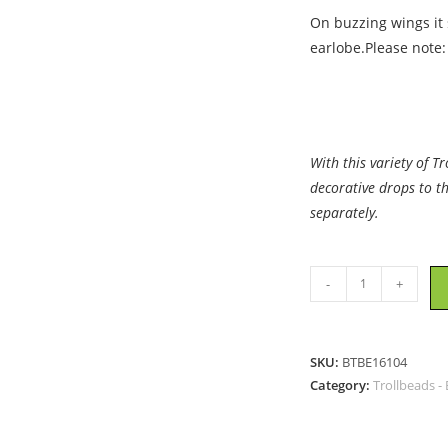
On buzzing wings it s
earlobe.Please note:
With this variety of T
decorative drops to t
separately.
Trollbeads
-
+
-
Dragonfly
Earrings
SKU:
BTBE16104
-
Category:
Trollbeads - 
16104
quantity