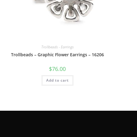
Trollbeads - Earrings
Trollbeads – Graphic Flower Earrings – 16206
$
76.00
Add to cart