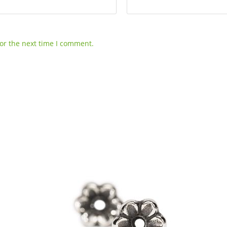
or the next time I comment.