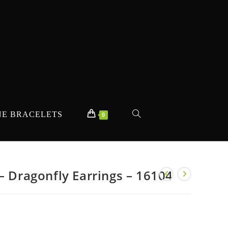
E BRACELETS
TOGGLE
0
WEBSITE
– Dragonfly Earrings – 16104
SEARCH