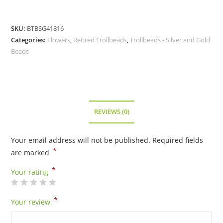
SKU:
BTBSG41816
Categories:
Flowers
,
Retired Trollbeads
,
Trollbeads - Silver and Gold
Beads
REVIEWS (0)
Your email address will not be published.
Required fields
*
are marked
*
Your rating
*
Your review