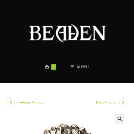
Skip
to
content
0
MENU
Previous Product
Next Product