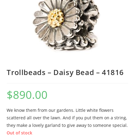
Trollbeads – Daisy Bead – 41816
$
890.00
We know them from our gardens. Little white flowers
scattered all over the lawn. And if you put them on a string,
they make a lovely garland to give away to someone special.
Out of stock