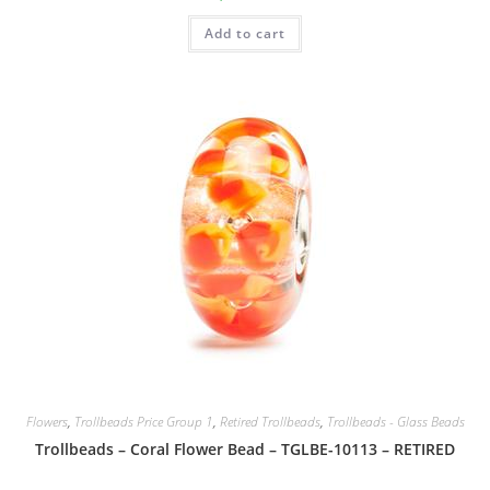
Add to cart
Flowers
,
Trollbeads Price Group 1
,
Retired Trollbeads
,
Trollbeads - Glass Beads
Trollbeads – Coral Flower Bead – TGLBE-10113 – RETIRED