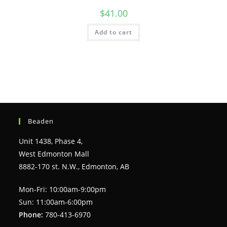
$
41.00
Add to cart
Beaden
Unit 1438, Phase 4,
West Edmonton Mall
8882-170 st. N.W., Edmonton, AB
Mon-Fri: 10:00am-9:00pm
Sun: 11:00am-6:00pm
Phone:
780-413-6970