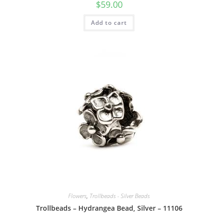
$
59.00
Add to cart
Flowers
,
Trollbeads - Silver Beads
Trollbeads – Hydrangea Bead, Silver – 11106