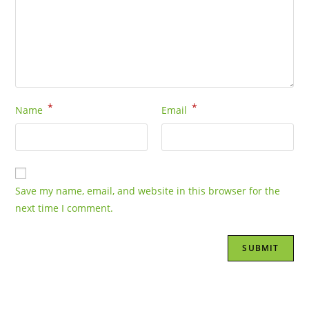
*
*
Name
Email
Save my name, email, and website in this browser for the
next time I comment.