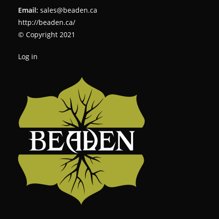
Email:
sales@beaden.ca
http://beaden.ca/
© Copyright 2021
Log in