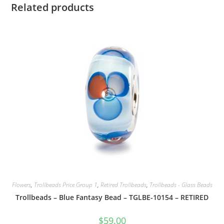
Related products
Flowers
,
Trollbeads Price Group 1
,
Retired Trollbeads
,
Trollbeads - Glass Beads
Trollbeads – Blue Fantasy Bead – TGLBE-10154 – RETIRED
$
59.00