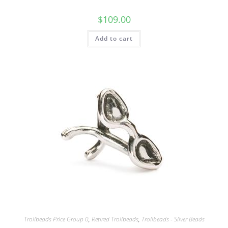
$
109.00
Add to cart
Trollbeads Price Group 0
,
Retired Trollbeads
,
Trollbeads - Silver Beads