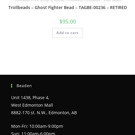
Trollbeads – Ghost Fighter Bead – TAGBE-00236 – RETIRED
$
95.00
Add to cart
Beaden
Unit 1438, Phase 4,
West Edmonton Mall
8882-170 st. N.W., Edmonton, AB
Mon-Fri: 10:00am-9:00pm
Sun: 11:00am-6:00pm