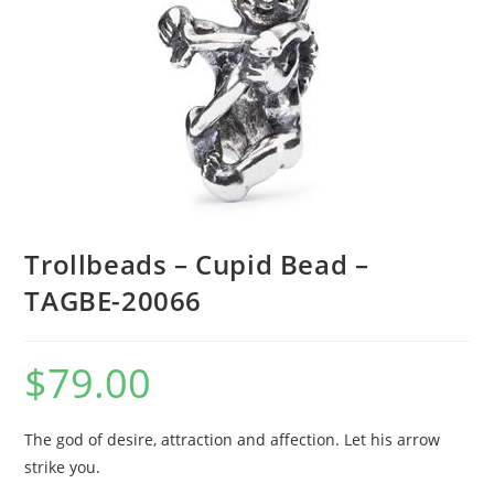
Trollbeads – Cupid Bead –
TAGBE-20066
$
79.00
The god of desire, attraction and affection. Let his arrow
strike you.