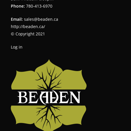
Phone:
780-413-6970
Email:
sales@beaden.ca
http://beaden.ca/
© Copyright 2021
Log in