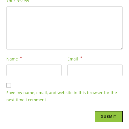
Your review
*
*
Name
Email
Save my name, email, and website in this browser for the
next time I comment.