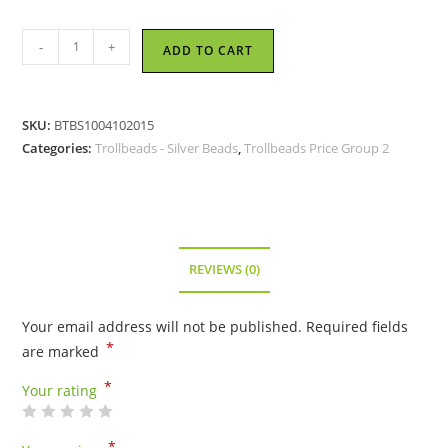
Trollbeads
-
+
ADD TO CART
-
Cupid
Bead
SKU:
BTBS1004102015
-
Categories:
Trollbeads - Silver Beads
,
Trollbeads Price Group 2
TAGBE-
20066
quantity
REVIEWS (0)
Your email address will not be published.
Required fields
*
are marked
*
Your rating
*