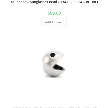
Trollbeads – Sunglasses Bead – TAGBE-00234 – RETIRED
$
59.00
Add to cart
Trollbeads Price Group 0
,
Retired Trollbeads
,
Trollbeads - Silver Beads