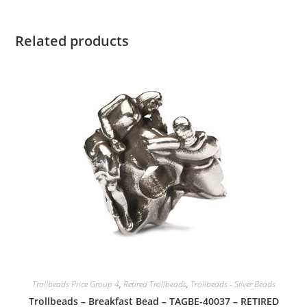
Related products
Trollbeads Price Group 4
,
Retired Trollbeads
,
Trollbeads - Silver Beads
Trollbeads – Breakfast Bead – TAGBE-40037 – RETIRED