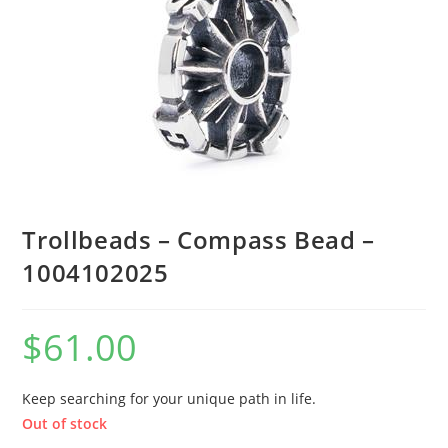
Trollbeads – Compass Bead –
1004102025
$
61.00
Keep searching for your unique path in life.
Out of stock