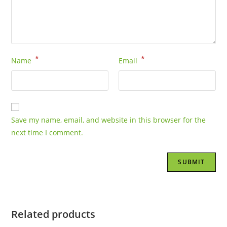
*
*
Name
Email
Save my name, email, and website in this browser for the
next time I comment.
Related products