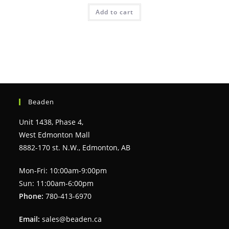
Add to cart
Beaden
Unit 1438, Phase 4,
West Edmonton Mall
8882-170 st. N.W., Edmonton, AB
Mon-Fri: 10:00am-9:00pm
Sun: 11:00am-6:00pm
Phone:
780-413-6970
Email:
sales@beaden.ca