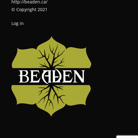
http://beaden.ca/
© Copyright 2021
Log in