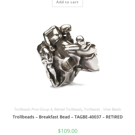
Add to cart
Trollbeads Price Group 4
,
Retired Trollbeads
,
Trollbeads - Silver Beads
Trollbeads – Breakfast Bead – TAGBE-40037 – RETIRED
$
109.00