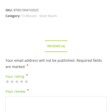
SKU:
BTBS1004102025
Category:
Trollbeads - Silver Beads
REVIEWS (0)
Your email address will not be published.
Required fields
*
are marked
*
Your rating
*
Your review