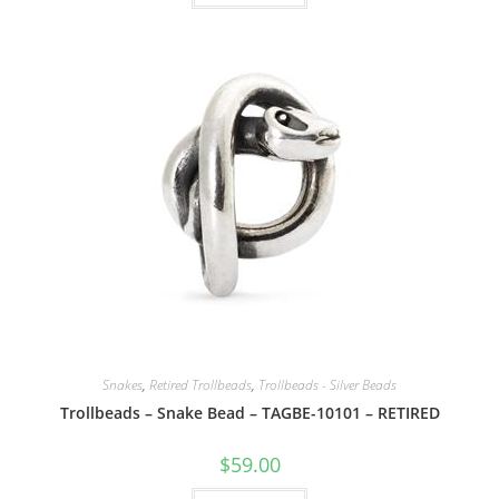
Snakes
,
Retired Trollbeads
,
Trollbeads - Silver Beads
Trollbeads – Snake Bead – TAGBE-10101 – RETIRED
$
59.00