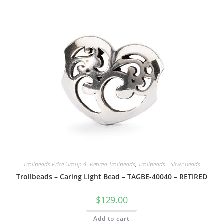
Trollbeads Price Group 4
,
Retired Trollbeads
,
Trollbeads - Silver Beads
Trollbeads – Caring Light Bead – TAGBE-40040 – RETIRED
$
129.00
Add to cart