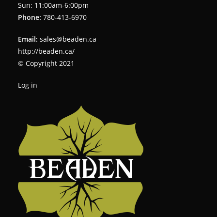
Sun: 11:00am-6:00pm
Phone:
780-413-6970
Email:
sales@beaden.ca
http://beaden.ca/
© Copyright 2021
Log in