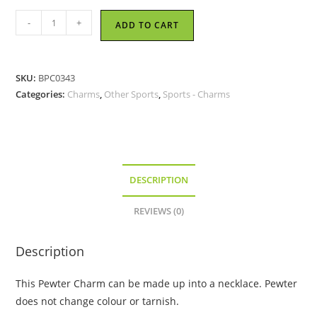
Cheer
-
+
ADD TO CART
Leader
-
Pewter
SKU:
BPC0343
Charm
Categories:
Charms
,
Other Sports
,
Sports - Charms
quantity
DESCRIPTION
REVIEWS (0)
Description
This Pewter Charm can be made up into a necklace. Pewter
does not change colour or tarnish.