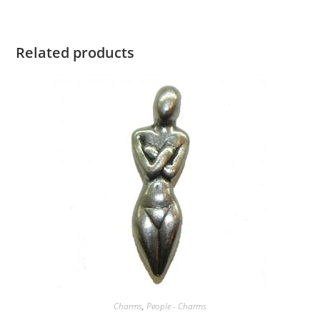
Related products
Charms
,
People - Charms