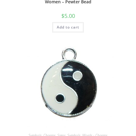
Women – Pewter Bead
$
5.00
Add to cart
Symbols
,
Charms
,
Signs, Symbols, Words - Charms