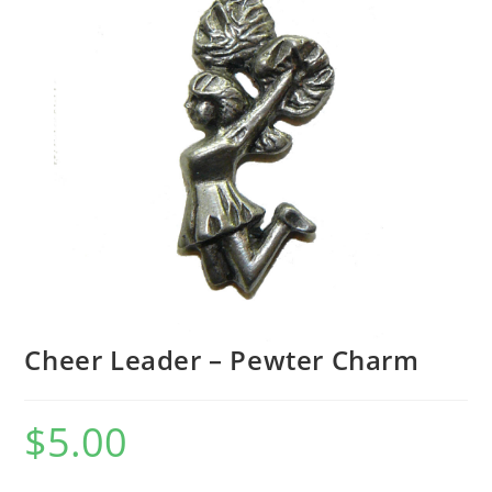
Cheer Leader – Pewter Charm
$
5.00