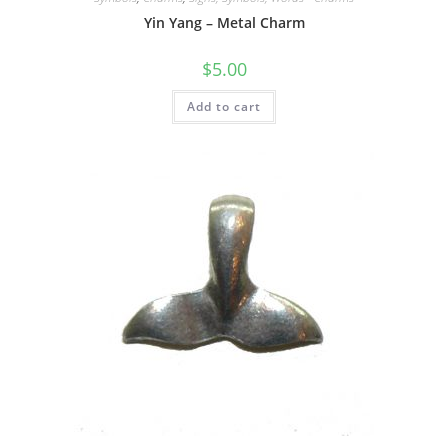
Yin Yang – Metal Charm
$
5.00
Add to cart