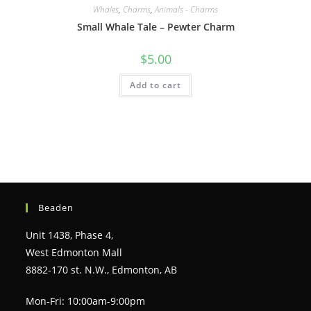
Whales
,
Charms
,
Animals - Charms
Small Whale Tale – Pewter Charm
$
5.00
Add to cart
Beaden
Unit 1438, Phase 4,
West Edmonton Mall
8882-170 st. N.W., Edmonton, AB
Mon-Fri: 10:00am-9:00pm