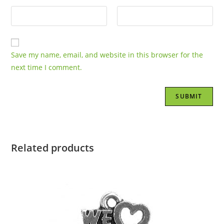
Save my name, email, and website in this browser for the
next time I comment.
Related products