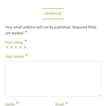
REVIEWS (0)
Your email address will not be published.
Required fields
*
are marked
*
Your rating
*
Your review
*
*
Name
Email