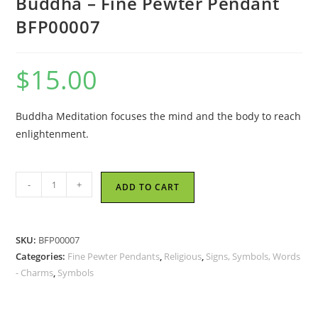
Buddha – Fine Pewter Pendant
BFP00007
$
15.00
Buddha Meditation focuses the mind and the body to reach
enlightenment.
Buddha
-
+
ADD TO CART
-
Fine
Pewter
SKU:
BFP00007
Pendant
Categories:
Fine Pewter Pendants
,
Religious
,
Signs, Symbols, Words
BFP00007
- Charms
,
Symbols
quantity