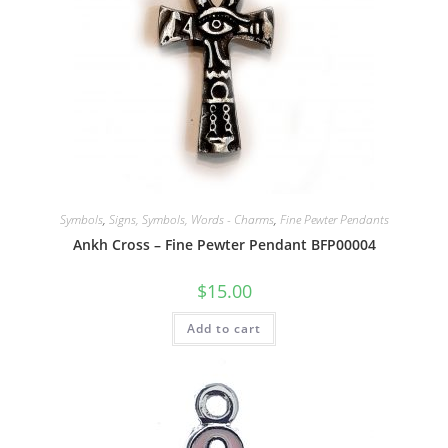
Symbols
,
Signs, Symbols, Words - Charms
,
Fine Pewter Pendants
Ankh Cross – Fine Pewter Pendant BFP00004
$
15.00
Add to cart