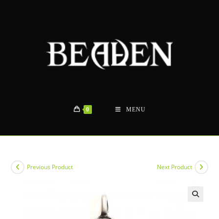
Skip
to
content
0
MENU
Previous Product
Next Product