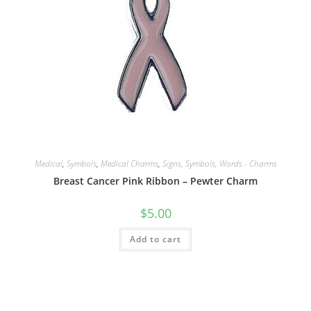
Medical
,
Symbols
,
Medical Charms
,
Signs, Symbols, Words - Charms
Breast Cancer Pink Ribbon – Pewter Charm
$
5.00
Add to cart