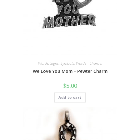
Words
,
Signs, Symbols, Words - Charms
We Love You Mom – Pewter Charm
$
5.00
Add to cart