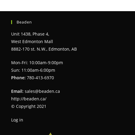
Beaden
Unit 1438, Phase 4,
West Edmonton Mall
8882-170 st. N.W., Edmonton, AB
Mon-Fri: 10:00am-9:00pm
Sun: 11:00am-6:00pm
Phone:
780-413-6970
Email:
sales@beaden.ca
http://beaden.ca/
© Copyright 2021
Log in