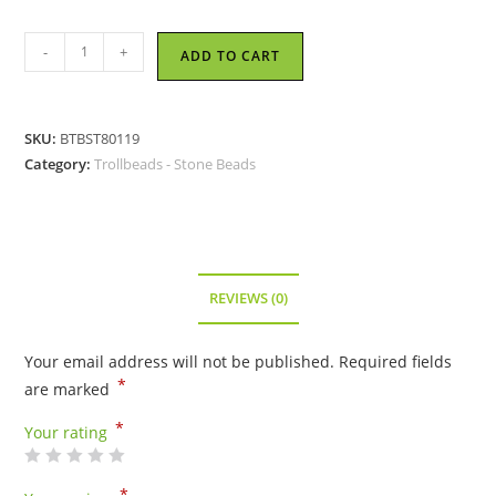
Trollbeads
-
+
ADD TO CART
-
Brown
Yellow
SKU:
BTBST80119
Chalcedony
Category:
Trollbeads - Stone Beads
Bead
-
TSTBE-
20018
quantity
REVIEWS (0)
Your email address will not be published.
Required fields
*
are marked
*
Your rating
*