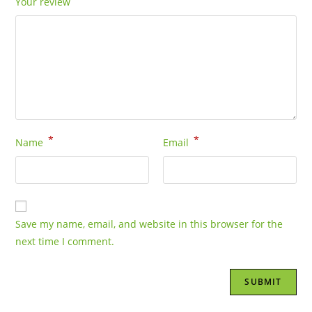
Your review
*
*
Name
Email
Save my name, email, and website in this browser for the
next time I comment.