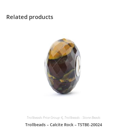
Related products
Trollbeads Price Group 4
,
Trollbeads - Stone Beads
Trollbeads – Calcite Rock – TSTBE-20024