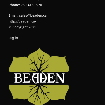
Phone:
780-413-6970
Email:
sales@beaden.ca
http://beaden.ca/
© Copyright 2021
Log in