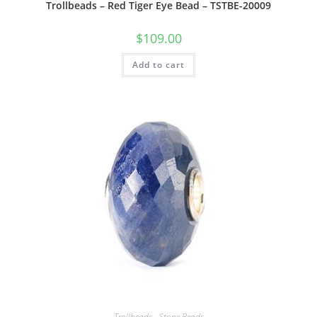
Trollbeads – Red Tiger Eye Bead – TSTBE-20009
$
109.00
Add to cart
Trollbeads - Stone Beads