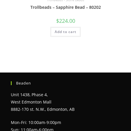
Trollbeads – Sapphire Bead – 80202
$
224.00
Add to cart
Beaden
Unit 1438, Phase 4,
West Edmonton Mall
8882-170 st. N.W., Edmonton, AB
Mon-Fri: 10:00am-9:00pm
Sun: 11:00am-6:00pm