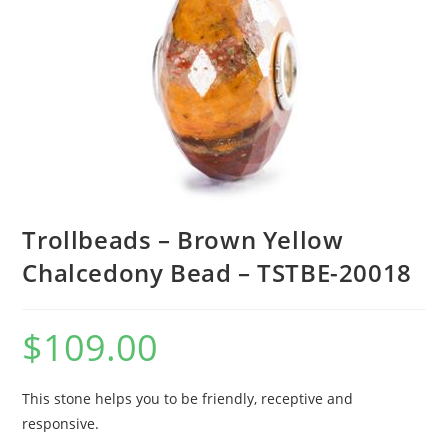
Trollbeads – Brown Yellow
Chalcedony Bead – TSTBE-20018
$
109.00
This stone helps you to be friendly, receptive and
responsive.