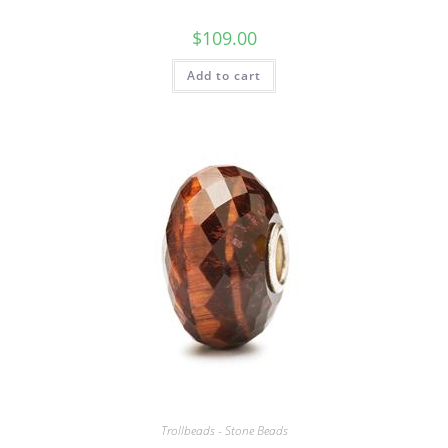
$
109.00
Add to cart
Trollbeads - Stone Beads