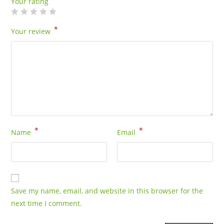
Your rating
*
Your review
*
*
Name
Email
Save my name, email, and website in this browser for the
next time I comment.