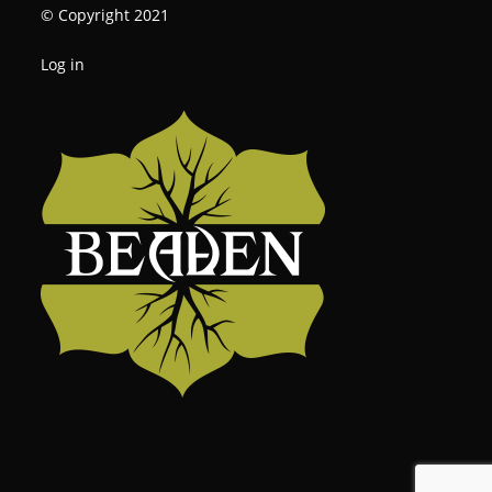
© Copyright 2021
Log in