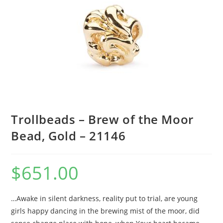
Trollbeads – Brew of the Moor
Bead, Gold – 21146
$
651.00
…Awake in silent darkness, reality put to trial, are young
girls happy dancing in the brewing mist of the moor, did