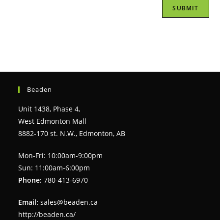
Beaden
Unit 1438, Phase 4,
West Edmonton Mall
8882-170 st. N.W., Edmonton, AB
Mon-Fri: 10:00am-9:00pm
Sun: 11:00am-6:00pm
Phone:
780-413-6970
Email:
sales@beaden.ca
http://beaden.ca/