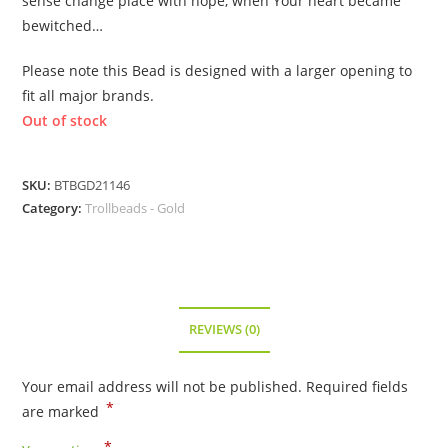
sense change place with hope, when Your heart became
bewitched…
Please note this Bead is designed with a larger opening to
fit all major brands.
Out of stock
SKU:
BTBGD21146
Category:
Trollbeads - Gold
REVIEWS (0)
Your email address will not be published.
Required fields
*
are marked
*