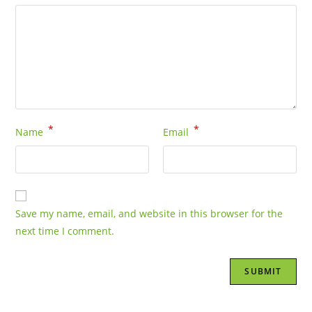
*
*
Name
Email
Save my name, email, and website in this browser for the
next time I comment.