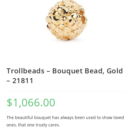
Trollbeads – Bouquet Bead, Gold
– 21811
$
1,066.00
The beautiful bouquet has always been used to show loved
ones, that one truely cares.