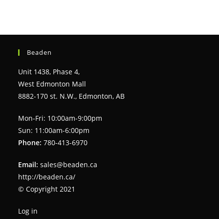
Beaden
Unit 1438, Phase 4,
West Edmonton Mall
8882-170 st. N.W., Edmonton, AB
Mon-Fri: 10:00am-9:00pm
Sun: 11:00am-6:00pm
Phone:
780-413-6970
Email:
sales@beaden.ca
http://beaden.ca/
© Copyright 2021
Log in