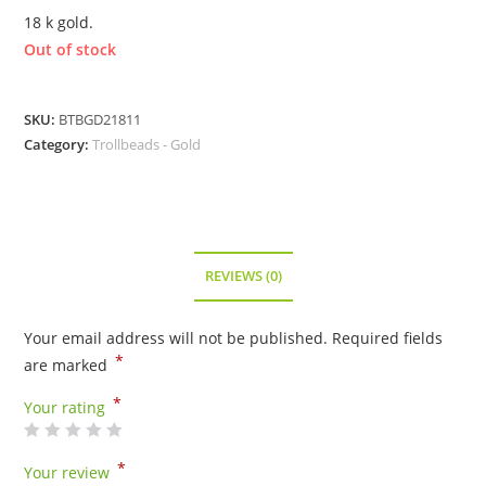
18 k gold.
Out of stock
SKU:
BTBGD21811
Category:
Trollbeads - Gold
REVIEWS (0)
Your email address will not be published.
Required fields
*
are marked
*
Your rating
*
Your review