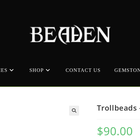
MES
SHOP
CONTACT US
GEMSTON
Trollbeads 
$
90.00