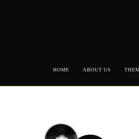
Skip
to
content
HOME
ABOUT US
THE