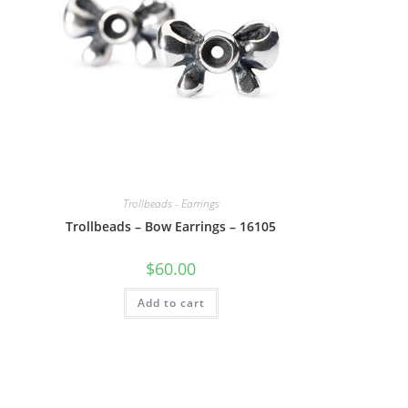
Trollbeads - Earrings
Trollbeads – Bow Earrings – 16105
$
60.00
Add to cart