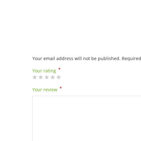
Your email address will not be published.
Required
*
Your rating
*
Your review