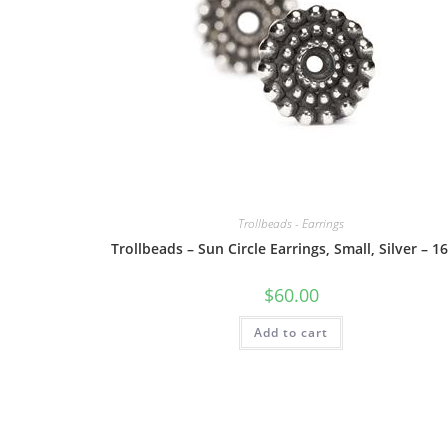
Trollbeads - Earrings
Trollbeads – Sun Circle Earrings, Small, Silver – 1
$
60.00
Add to cart