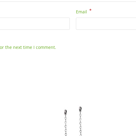
*
Email
or the next time I comment.