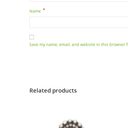
*
Name
Save my name, email, and website in this browser f
Related products