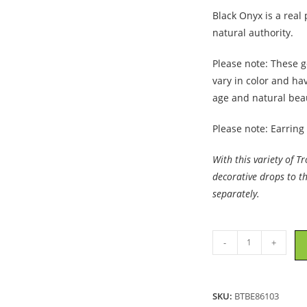
Black Onyx is a real
natural authority.
Please note: These g
vary in color and ha
age and natural bea
Please note: Earring
With this variety of T
decorative drops to t
separately.
Trollbeads
-
+
-
Black
Onyx
SKU:
BTBE86103
Earrings