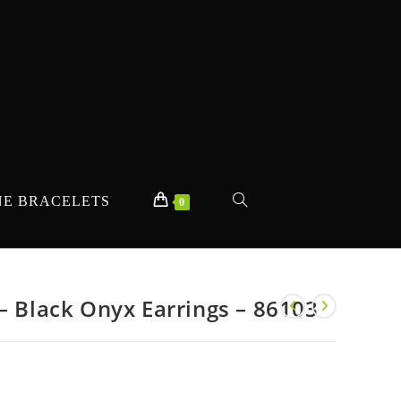
E BRACELETS
TOGGLE
0
WEBSITE
– Black Onyx Earrings – 86103
SEARCH