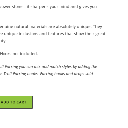
 power stone – it sharpens your mind and gives you
enuine natural materials are absolutely unique. They
ve unique inclusions and features that show their great
uty.
 Hooks not included.
roll Earring you can mix and match styles by adding the
he Troll Earring hooks. Earring hooks and drops sold
ADD TO CART