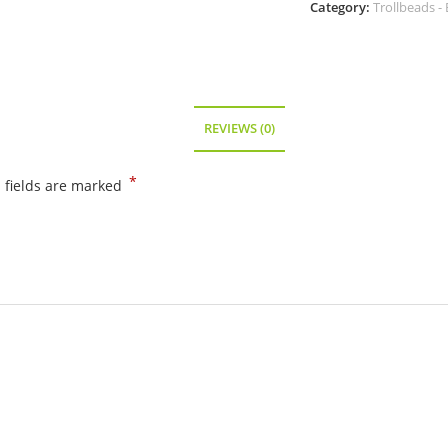
Category:
Trollbeads - 
-
86103
quantity
REVIEWS (0)
*
 fields are marked