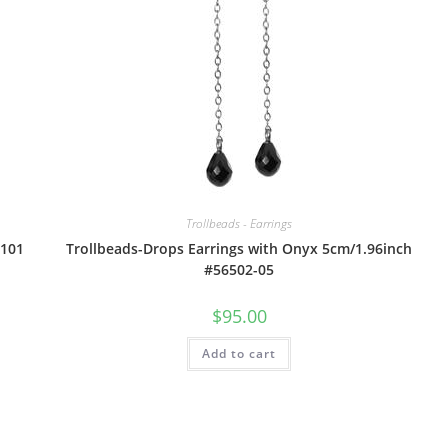
Trollbeads - Earrings
6101
Trollbeads-Drops Earrings with Onyx 5cm/1.96inch
#56502-05
$
95.00
Add to cart