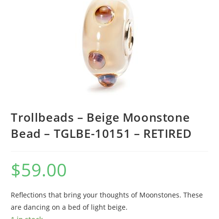
Trollbeads – Beige Moonstone
Bead – TGLBE-10151 – RETIRED
$
59.00
Reflections that bring your thoughts of Moonstones. These
are dancing on a bed of light beige.