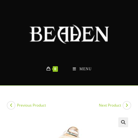
Skip
to
content
0
MENU
Previous Product
Next Product