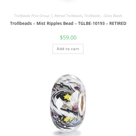
Trollbeads Price Group 1
,
Retired Trollbeads
,
Trollbeads - Glass Beads
Trollbeads – Mist Ripples Bead – TGLBE-10193 – RETIRED
$
59.00
Add to cart