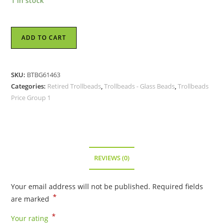
1 in stock
Trollbeads
ADD TO CART
-
Beige
Moonstone
SKU:
BTBG61463
Bead
Categories:
Retired Trollbeads
,
Trollbeads - Glass Beads
,
Trollbeads
-
Price Group 1
TGLBE-
10151
-
RETIRED
quantity
REVIEWS (0)
Your email address will not be published.
Required fields
*
are marked
*
Your rating