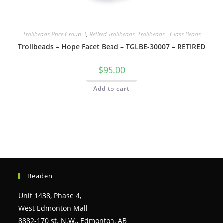
Trollbeads Price Group 3
,
Retired Trollbeads
,
Trollbeads - Glass Beads
Trollbeads – Hope Facet Bead – TGLBE-30007 – RETIRED
$
95.00
Add to cart
Beaden
Unit 1438, Phase 4,
West Edmonton Mall
8882-170 st. N.W., Edmonton, AB