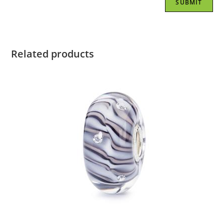
Related products