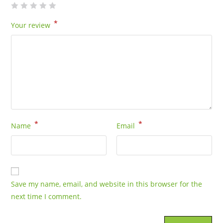
*
Your review
*
*
Name
Email
Save my name, email, and website in this browser for the
next time I comment.