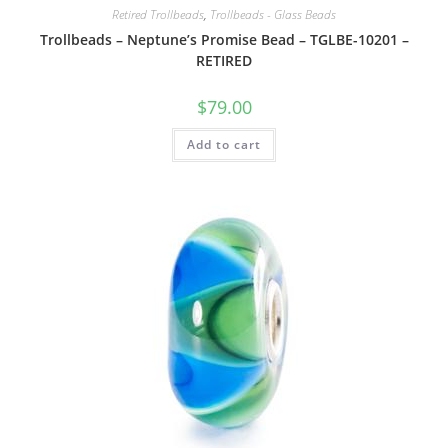
Retired Trollbeads
,
Trollbeads - Glass Beads
Trollbeads – Neptune’s Promise Bead – TGLBE-10201 –
RETIRED
$
79.00
Add to cart