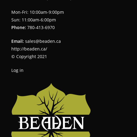
Mon-Fri: 10:00am-9:00pm
Sun: 11:00am-6:00pm
Phone:
780-413-6970
Email:
sales@beaden.ca
http://beaden.ca/
© Copyright 2021
Log in