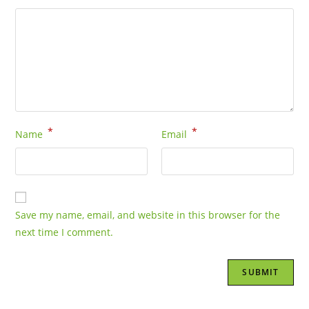
*
*
Name
Email
Save my name, email, and website in this browser for the
next time I comment.