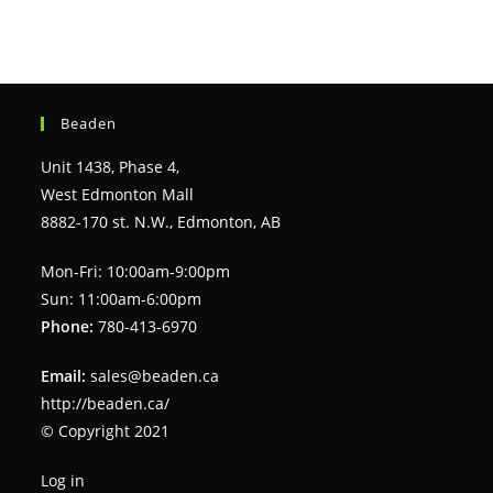
Beaden
Unit 1438, Phase 4,
West Edmonton Mall
8882-170 st. N.W., Edmonton, AB
Mon-Fri: 10:00am-9:00pm
Sun: 11:00am-6:00pm
Phone:
780-413-6970
Email:
sales@beaden.ca
http://beaden.ca/
© Copyright 2021
Log in