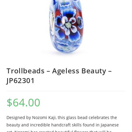
Trollbeads – Ageless Beauty –
JP62301
$
64.00
Designed by Nozomi Kaji, this glass bead celebrates the
beauty and incredible handcraft skills found in Japanese