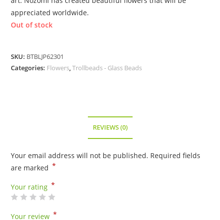
art. Nozomi has created beautiful flowers that will be
appreciated worldwide.
Out of stock
SKU:
BTBLJP62301
Categories:
Flowers
,
Trollbeads - Glass Beads
REVIEWS (0)
Your email address will not be published.
Required fields
*
are marked
*
Your rating
*
Your review