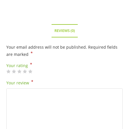
-
80115
quantity
REVIEWS (0)
Your email address will not be published.
Required fields
*
are marked
*
Your rating
*
Your review