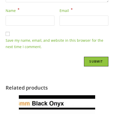
*
*
Name
Email
Save my name, email, and website in this browser for the
next time I comment.
Related products