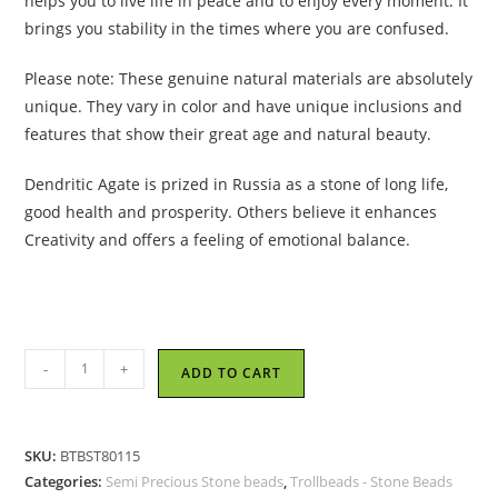
helps you to live life in peace and to enjoy every moment. It
brings you stability in the times where you are confused.
Please note: These genuine natural materials are absolutely
unique. They vary in color and have unique inclusions and
features that show their great age and natural beauty.
Dendritic Agate is prized in Russia as a stone of long life,
good health and prosperity. Others believe it enhances
Creativity and offers a feeling of emotional balance.
Trollbeads
-
+
ADD TO CART
-
Agate
Dendritic
SKU:
BTBST80115
Bead
Categories:
Semi Precious Stone beads
,
Trollbeads - Stone Beads