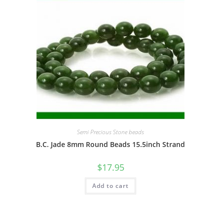
Semi Precious Stone beads
B.C. Jade 8mm Round Beads 15.5inch Strand
$
17.95
Add to cart