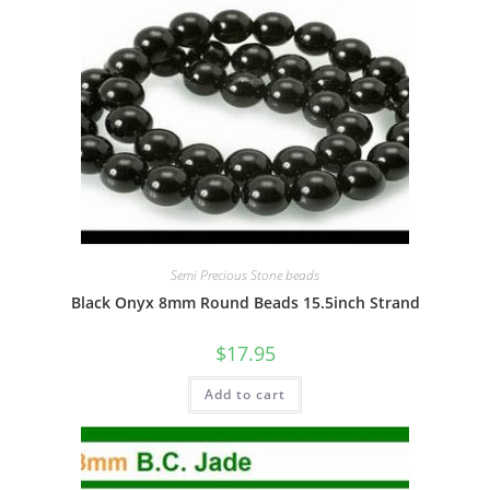
Semi Precious Stone beads
Black Onyx 8mm Round Beads 15.5inch Strand
$
17.95
Add to cart