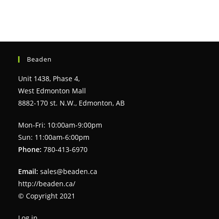
Beaden
Unit 1438, Phase 4,
West Edmonton Mall
8882-170 st. N.W., Edmonton, AB
Mon-Fri: 10:00am-9:00pm
Sun: 11:00am-6:00pm
Phone:
780-413-6970
Email:
sales@beaden.ca
http://beaden.ca/
© Copyright 2021
Log in