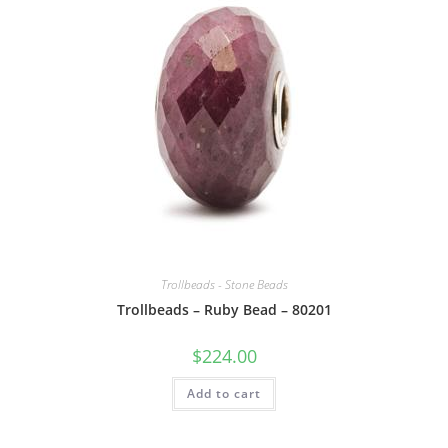
Trollbeads - Stone Beads
Trollbeads – Ruby Bead – 80201
$
224.00
Add to cart