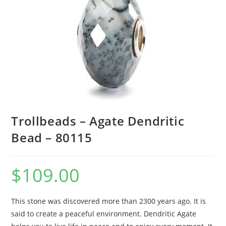
Trollbeads – Agate Dendritic
Bead – 80115
$
109.00
This stone was discovered more than 2300 years ago. It is
said to create a peaceful environment. Dendritic Agate