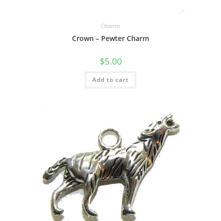
Charms
Crown – Pewter Charm
$
5.00
Add to cart