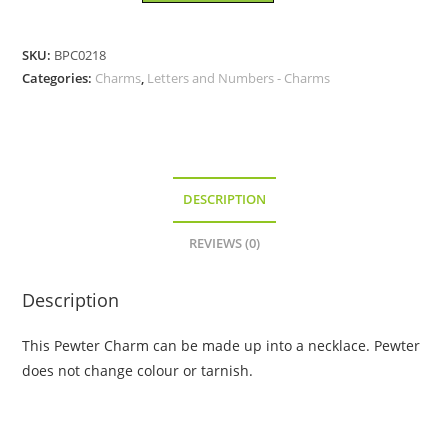
-
Pewter
SKU:
BPC0218
Charm
Categories:
Charms
,
Letters and Numbers - Charms
quantity
DESCRIPTION
REVIEWS (0)
Description
This Pewter Charm can be made up into a necklace. Pewter
does not change colour or tarnish.