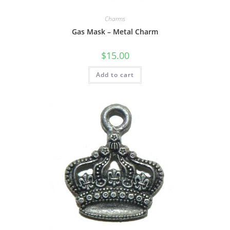
Charms
Gas Mask – Metal Charm
$
15.00
Add to cart