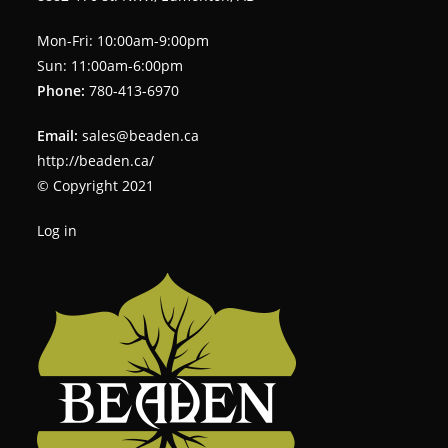
Mon-Fri: 10:00am-9:00pm
Sun: 11:00am-6:00pm
Phone:
780-413-6970
Email:
sales@beaden.ca
http://beaden.ca/
© Copyright 2021
Log in