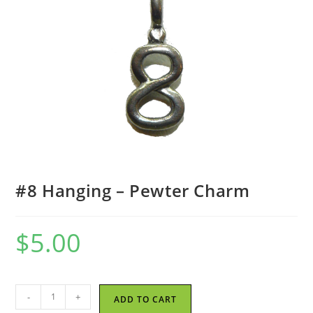
#8 Hanging – Pewter Charm
$
5.00
#8
-
+
ADD TO CART
Hanging