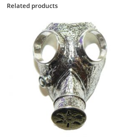
Related products