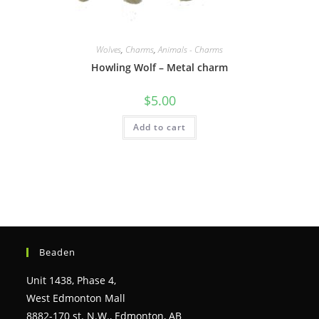
Wolves
,
Charms
,
Animals - Charms
Howling Wolf – Metal charm
$
5.00
Add to cart
Beaden
Unit 1438, Phase 4,
West Edmonton Mall
8882-170 st. N.W., Edmonton, AB